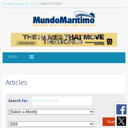
Sunday, August 09, 2026
| ISSN 0719-241X
MENU
Articles
Search for: