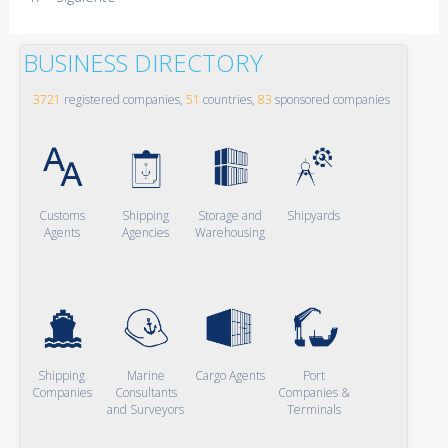
BUSINESS DIRECTORY
3721
registered companies,
51
countries,
83
sponsored companies
Customs
Shipping
Storage and
Shipyards
Agents
Agencies
Warehousing
Shipping
Marine
Cargo Agents
Port
Companies
Consultants
Companies &
and Surveyors
Terminals