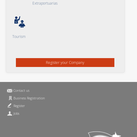
Extraportuarias
Tourism
Register your Company
Contact us
Business Registration
Register
Jobs