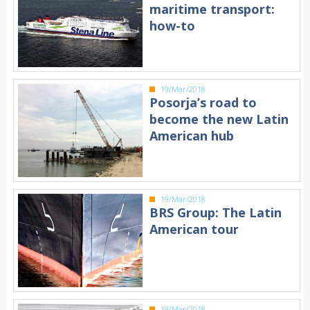
maritime transport:
how-to
19/Mar/2018
Posorja’s road to
become the new Latin
American hub
19/Mar/2018
BRS Group: The Latin
American tour
19/Mar/2018