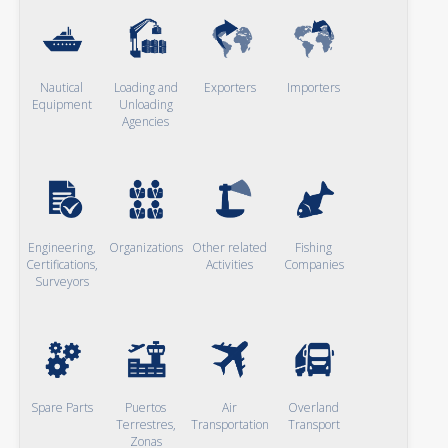
Nautical
Loading and
Exporters
Importers
Equipment
Unloading
Agencies
Engineering,
Organizations
Other related
Fishing
Certifications,
Activities
Companies
Surveyors
Spare Parts
Puertos
Air
Overland
Terrestres,
Transportation
Transport
Zonas