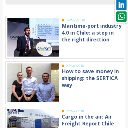
14/May/2018
Maritime-port industry
4.0 in Chile: a step in
the right direction
27/Apr/2018
How to save money in
shipping: the SERTICA
way
26/Apr/2018
Cargo in the air: Air
Freight Report Chile