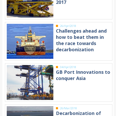
2017
26/Apr/2018
Challenges ahead and
how to beat them in
the race towards
decarbonization
04/Apr/2018
GB Port Innovations to
conquer Asia
26/Mar/2018
Decarbonization of