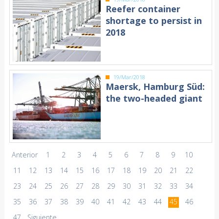
Reefer container
shortage to persist in
2018
19/Mar/2018
Maersk, Hamburg Süd:
the two-headed giant
Anterior
1
2
3
4
5
6
7
8
9
10
11
12
13
14
15
16
17
18
19
20
21
22
23
24
25
26
27
28
29
30
31
32
33
34
35
36
37
38
39
40
41
42
43
44
45
46
47
Siguiente