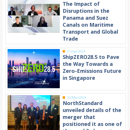
The Impact of
Disruptions in the
Panama and Suez
Canals on Maritime
Transport and Global
Trade
01/Apr/2024
ShipZERO28.5 to Pave
the Way Towards a
Zero-Emissions Future
in Singapore
22/Mar/2024
NorthStandard
unveiled details of the
merger that
positioned it as one of