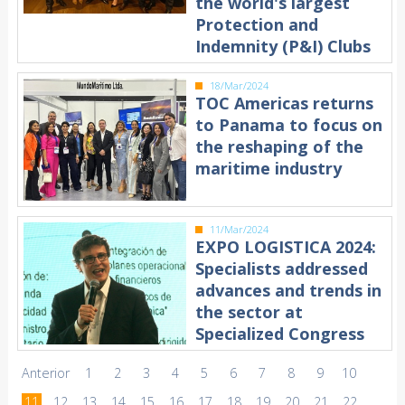
the world's largest
Protection and
Indemnity (P&I) Clubs
18/Mar/2024
TOC Americas returns
to Panama to focus on
the reshaping of the
maritime industry
11/Mar/2024
EXPO LOGISTICA 2024:
Specialists addressed
advances and trends in
the sector at
Specialized Congress
Anterior
1
2
3
4
5
6
7
8
9
10
11
12
13
14
15
16
17
18
19
20
21
22