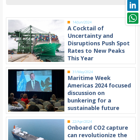
14/Jun/2024
A Cocktail of
Uncertainty and
Disruptions Push Spot
Rates to New Peaks
This Year
31/May/2024
Maritime Week
Americas 2024 focused
discussion on
bunkering for a
sustainable future
22/Apr/2024
Onboard CO2 capture
can revolutionize the