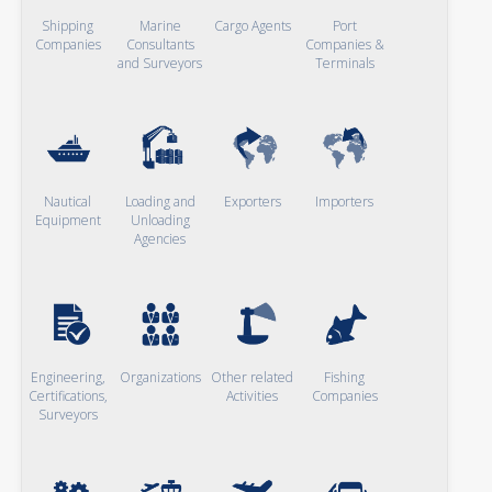
Shipping
Marine
Cargo Agents
Port
Companies
Consultants
Companies &
and Surveyors
Terminals
Nautical
Loading and
Exporters
Importers
Equipment
Unloading
Agencies
Engineering,
Organizations
Other related
Fishing
Certifications,
Activities
Companies
Surveyors