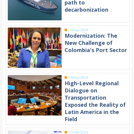
path to
decarbonization
15/Apr/2024
Modernization: The
New Challenge of
Colombia's Port Sector
05/Apr/2024
High-Level Regional
Dialogue on
Transportation
Exposed the Reality of
Latin America in the
Field
01/Apr/2024