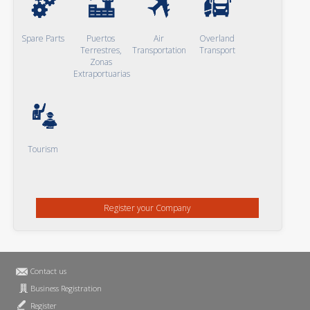
Spare Parts
Puertos
Air
Overland
Terrestres,
Transportation
Transport
Zonas
Extraportuarias
Tourism
Register your Company
Contact us
Business Registration
Register