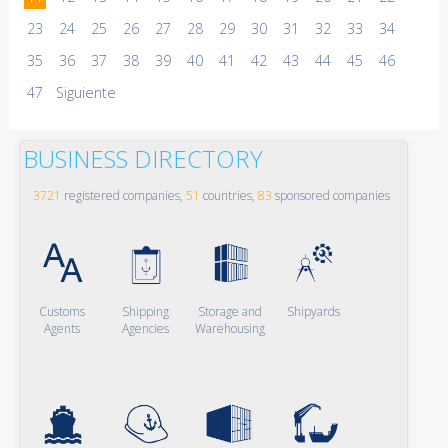
23
24
25
26
27
28
29
30
31
32
33
34
35
36
37
38
39
40
41
42
43
44
45
46
47
Siguiente
BUSINESS DIRECTORY
3721
registered companies,
51
countries,
83
sponsored companies
Customs
Shipping
Storage and
Shipyards
Agents
Agencies
Warehousing