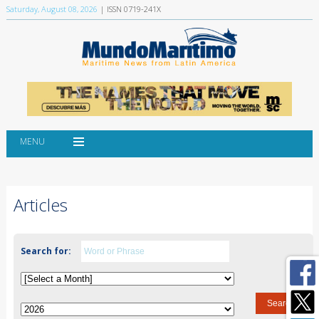
Saturday, August 08, 2026
| ISSN 0719-241X
MENU
Articles
Search for: