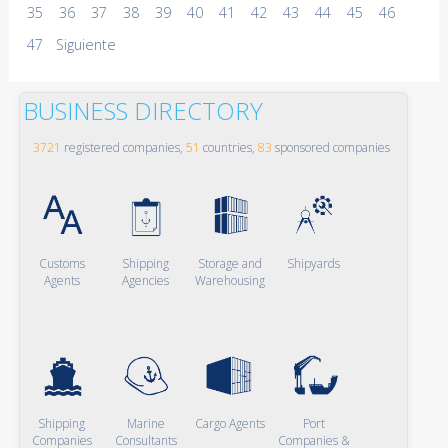
35
36
37
38
39
40
41
42
43
44
45
46
47
Siguiente
BUSINESS DIRECTORY
3721
registered companies,
51
countries,
83
sponsored companies
Customs
Shipping
Storage and
Shipyards
Agents
Agencies
Warehousing
Shipping
Marine
Cargo Agents
Port
Companies
Consultants
Companies &