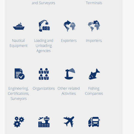
and Surveyors
Terminals
Nautical
Loading and
Exporters
Importers
Equipment
Unloading
Agencies
Engineering,
Organizations
Other related
Fishing
Certifications,
Activities
Companies
Surveyors