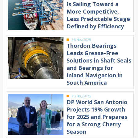
Is Sailing Toward a
More Competitive,
Less Predictable Stage
Defined by Efficiency
25/Nov/2025
Thordon Bearings
Leads Grease-Free
Solutions in Shaft Seals
and Bearings for
Inland Navigation in
South America
25/Nov/2025
DP World San Antonio
Projects 19% Growth
for 2025 and Prepares
for a Strong Cherry
Season