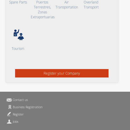
Spare Parts
Puertos
Air
Overland
Terrestres,
Transportation
Transport
Zonas
Extraportuarias
Tourism
Register your Company
Contact us
Business Registration
Register
Jobs