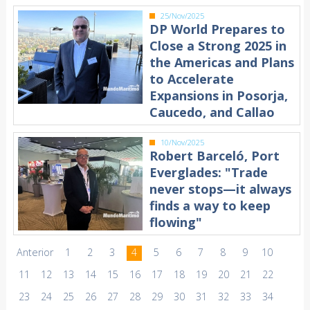
25/Nov/2025
DP World Prepares to
Close a Strong 2025 in
the Americas and Plans
to Accelerate
Expansions in Posorja,
Caucedo, and Callao
10/Nov/2025
Robert Barceló, Port
Everglades: "Trade
never stops—it always
finds a way to keep
flowing"
Anterior
1
2
3
4
5
6
7
8
9
10
11
12
13
14
15
16
17
18
19
20
21
22
23
24
25
26
27
28
29
30
31
32
33
34