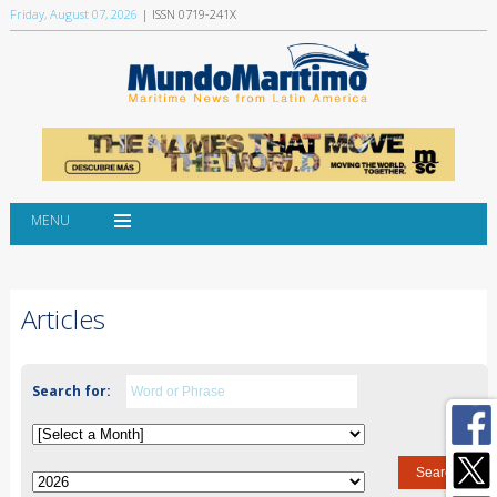
Friday, August 07, 2026
| ISSN 0719-241X
MENU
Articles
Search for: