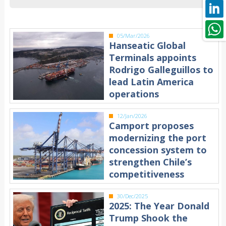
05/Mar/2026
Hanseatic Global
Terminals appoints
Rodrigo Galleguillos to
lead Latin America
operations
12/Jan/2026
Camport proposes
modernizing the port
concession system to
strengthen Chile’s
competitiveness
30/Dec/2025
2025: The Year Donald
Trump Shook the