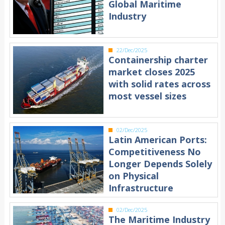
Global Maritime
Industry
22/Dec/2025
Containership charter
market closes 2025
with solid rates across
most vessel sizes
02/Dec/2025
Latin American Ports:
Competitiveness No
Longer Depends Solely
on Physical
Infrastructure
02/Dec/2025
The Maritime Industry