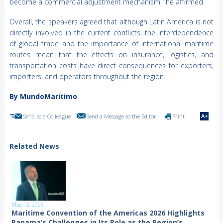
become a commercial adjustment mechanism,” he affirmed.
Overall, the speakers agreed that although Latin America is not
directly involved in the current conflicts, the interdependence
of global trade and the importance of international maritime
routes mean that the effects on insurance, logistics, and
transportation costs have direct consequences for exporters,
importers, and operators throughout the region.
By MundoMaritimo
Send to a Colleague
Send a Message to the Editor
Print
Related News
May 12, 2026
Maritime Convention of the Americas 2026 Highlights
Panama’s Challenges in Its Role as the Region’s