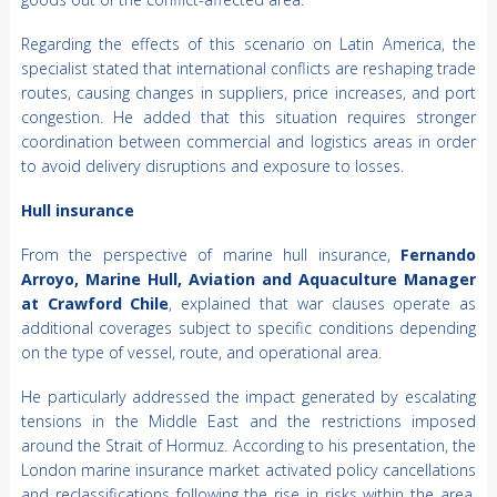
Regarding the effects of this scenario on Latin America, the
specialist stated that international conflicts are reshaping trade
routes, causing changes in suppliers, price increases, and port
congestion. He added that this situation requires stronger
coordination between commercial and logistics areas in order
to avoid delivery disruptions and exposure to losses.
Hull insurance
From the perspective of marine hull insurance,
Fernando
Arroyo, Marine Hull, Aviation and Aquaculture Manager
at Crawford Chile
, explained that war clauses operate as
additional coverages subject to specific conditions depending
on the type of vessel, route, and operational area.
He particularly addressed the impact generated by escalating
tensions in the Middle East and the restrictions imposed
around the Strait of Hormuz. According to his presentation, the
London marine insurance market activated policy cancellations
and reclassifications following the rise in risks within the area.