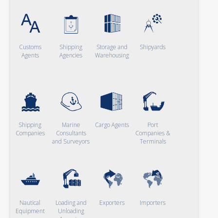
Customs
Shipping
Storage and
Shipyards
Agents
Agencies
Warehousing
Shipping
Marine
Cargo Agents
Port
Companies
Consultants
Companies &
and Surveyors
Terminals
Nautical
Loading and
Exporters
Importers
Equipment
Unloading