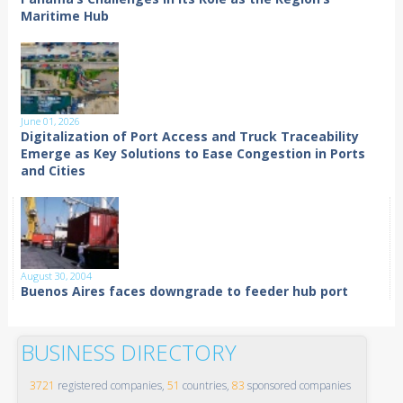
Maritime Hub
June 01, 2026
Digitalization of Port Access and Truck Traceability
Emerge as Key Solutions to Ease Congestion in Ports
and Cities
August 30, 2004
Buenos Aires faces downgrade to feeder hub port
BUSINESS DIRECTORY
3721
registered companies,
51
countries,
83
sponsored companies