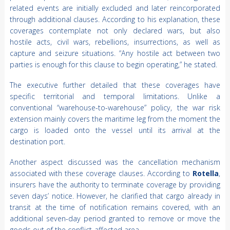
related events are initially excluded and later reincorporated
through additional clauses. According to his explanation, these
coverages contemplate not only declared wars, but also
hostile acts, civil wars, rebellions, insurrections, as well as
capture and seizure situations. “Any hostile act between two
parties is enough for this clause to begin operating,” he stated.
The executive further detailed that these coverages have
specific territorial and temporal limitations. Unlike a
conventional “warehouse-to-warehouse” policy, the war risk
extension mainly covers the maritime leg from the moment the
cargo is loaded onto the vessel until its arrival at the
destination port.
Another aspect discussed was the cancellation mechanism
associated with these coverage clauses. According to
Rotella
,
insurers have the authority to terminate coverage by providing
seven days’ notice. However, he clarified that cargo already in
transit at the time of notification remains covered, with an
additional seven-day period granted to remove or move the
goods out of the conflict-affected area.