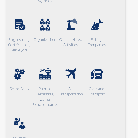
Agencies
Engineering,
Organizations
Other related
Fishing
Certifications,
Activities
Companies
Surveyors
Spare Parts
Puertos
Air
Overland
Terrestres,
Transportation
Transport
Zonas
Extraportuarias