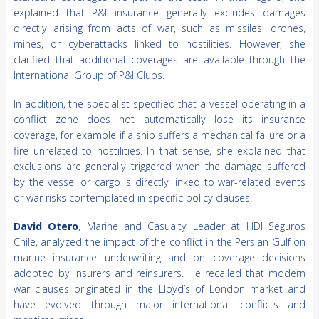
explained that P&I insurance generally excludes damages
directly arising from acts of war, such as missiles, drones,
mines, or cyberattacks linked to hostilities. However, she
clarified that additional coverages are available through the
International Group of P&I Clubs.
In addition, the specialist specified that a vessel operating in a
conflict zone does not automatically lose its insurance
coverage, for example if a ship suffers a mechanical failure or a
fire unrelated to hostilities. In that sense, she explained that
exclusions are generally triggered when the damage suffered
by the vessel or cargo is directly linked to war-related events
or war risks contemplated in specific policy clauses.
David Otero
, Marine and Casualty Leader at HDI Seguros
Chile, analyzed the impact of the conflict in the Persian Gulf on
marine insurance underwriting and on coverage decisions
adopted by insurers and reinsurers. He recalled that modern
war clauses originated in the Lloyd’s of London market and
have evolved through major international conflicts and