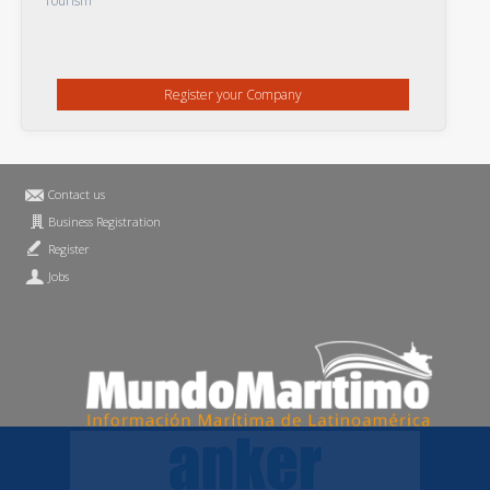
Tourism
Register your Company
Contact us
Business Registration
Register
Jobs
Privacy Statement
MundoMaritimo.net is a trademark of MundoMaritimo Ltda
f686c914