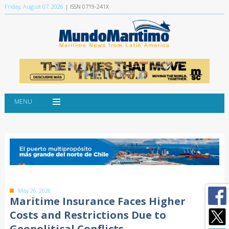
Friday, August 07, 2026
| ISSN 0719-241X
MENU
May 26, 2026
Maritime Insurance Faces Higher
Costs and Restrictions Due to
Geopolitical Conflicts