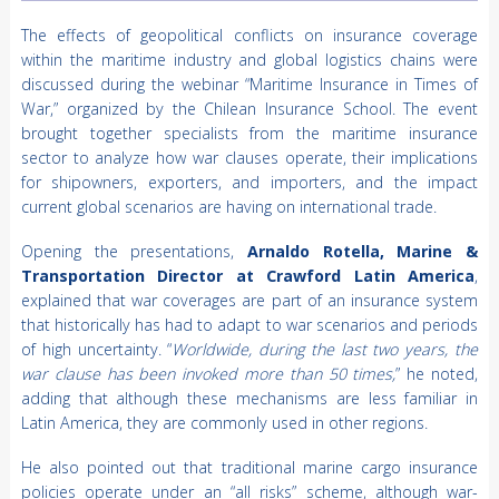
The effects of geopolitical conflicts on insurance coverage
within the maritime industry and global logistics chains were
discussed during the webinar “Maritime Insurance in Times of
War,” organized by the Chilean Insurance School. The event
brought together specialists from the maritime insurance
sector to analyze how war clauses operate, their implications
for shipowners, exporters, and importers, and the impact
current global scenarios are having on international trade.
Opening the presentations,
Arnaldo Rotella, Marine &
Transportation Director at Crawford Latin America
,
explained that war coverages are part of an insurance system
that historically has had to adapt to war scenarios and periods
of high uncertainty. “
Worldwide, during the last two years, the
war clause has been invoked more than 50 times,
” he noted,
adding that although these mechanisms are less familiar in
Latin America, they are commonly used in other regions.
He also pointed out that traditional marine cargo insurance
policies operate under an “all risks” scheme, although war-