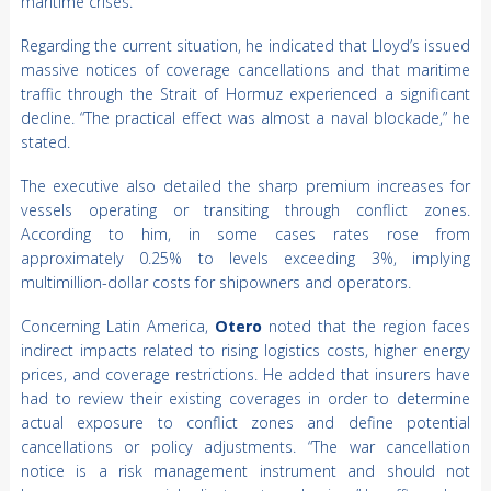
maritime crises.
Regarding the current situation, he indicated that Lloyd’s issued
massive notices of coverage cancellations and that maritime
traffic through the Strait of Hormuz experienced a significant
decline. “The practical effect was almost a naval blockade,” he
stated.
The executive also detailed the sharp premium increases for
vessels operating or transiting through conflict zones.
According to him, in some cases rates rose from
approximately 0.25% to levels exceeding 3%, implying
multimillion-dollar costs for shipowners and operators.
Concerning Latin America,
Otero
noted that the region faces
indirect impacts related to rising logistics costs, higher energy
prices, and coverage restrictions. He added that insurers have
had to review their existing coverages in order to determine
actual exposure to conflict zones and define potential
cancellations or policy adjustments. “The war cancellation
notice is a risk management instrument and should not