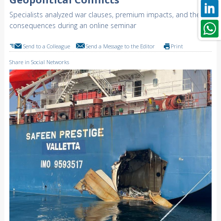
Specialists analyzed war clauses, premium impacts, and their
consequences during an online seminar
Send to a Colleague
Send a Message to the Editor
Print
Share in Social Networks