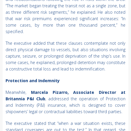
“The market began treating the transit not as a single zone, but
as three different risk segments,” he explained. He also noted
that war risk premiums experienced significant increases: “In
some cases, by more than one thousand percent,” he
specified.
The executive added that these clauses contemplate not only
direct physical damage to vessels, but also situations involving
capture, seizure, or prolonged deprivation of the ship’s use. In
some cases, he explained, prolonged detention may constitute
a constructive total loss and lead to indemnification.
Protection and Indemnity
Meanwhile,
Marcela Pizarro, Associate Director at
Britannia P&I Club
, addressed the operation of Protection
and Indemnity (P&I) insurance, which is designed to cover
shipowners’ legal or contractual liabilities toward third parties.
The executive stated that “when a war situation exists, these
standard coverages are put to the test.” In that regard, she