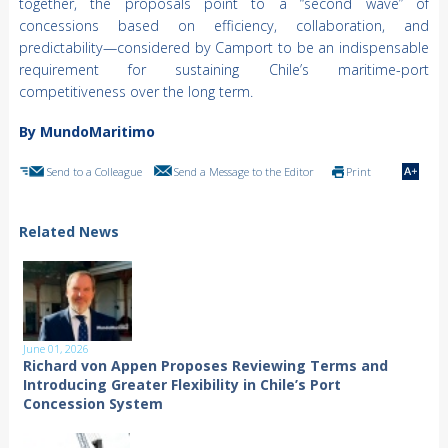
together, the proposals point to a “second wave” of
concessions based on efficiency, collaboration, and
predictability—considered by Camport to be an indispensable
requirement for sustaining Chile’s maritime-port
competitiveness over the long term.
By MundoMaritimo
Send to a Colleague
Send a Message to the Editor
Print
Related News
June 01, 2026
Richard von Appen Proposes Reviewing Terms and
Introducing Greater Flexibility in Chile’s Port
Concession System