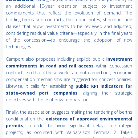
an additional 10-year extension, subject to investment
commitments that reflect the evolution of demand. The
bidding terms and contracts, the report notes, should include
clauses that allow investments to be reviewed and adjusted,
considering residual value criteria—especially in the final years
of the concession—to encourage the adoption of new
technologies.
Camport also proposes including explicit public
investment
commitments in road and rail access
within concession
contracts, so that if these works are not carried out, economic
compensation mechanisms are triggered for concessionaires.
Likewise, it calls for establishing
public KPI indicators for
state-owned port companies
, aligning their strategic
objectives with those of private operators.
Finally, the association suggests making the tendering of berths
conditional on the
existence of approved environmental
permits
, in order to avoid significant delays in strategic
projects, as occurred with Valparaíso’s Terminal 2. Taken