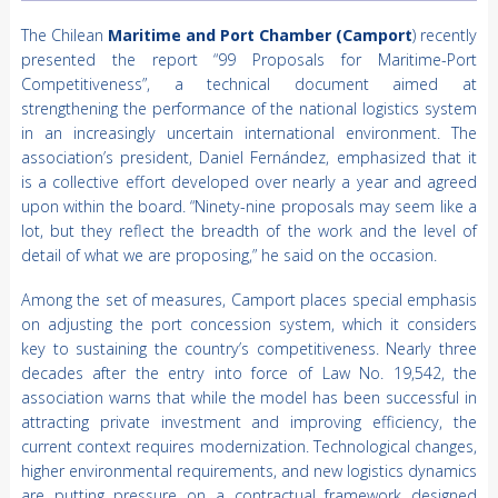
The Chilean
Maritime and Port Chamber (Camport
) recently
presented the report “99 Proposals for Maritime-Port
Competitiveness”, a technical document aimed at
strengthening the performance of the national logistics system
in an increasingly uncertain international environment. The
association’s president, Daniel Fernández, emphasized that it
is a collective effort developed over nearly a year and agreed
upon within the board. “Ninety-nine proposals may seem like a
lot, but they reflect the breadth of the work and the level of
detail of what we are proposing,” he said on the occasion.
Among the set of measures, Camport places special emphasis
on adjusting the port concession system, which it considers
key to sustaining the country’s competitiveness. Nearly three
decades after the entry into force of Law No. 19,542, the
association warns that while the model has been successful in
attracting private investment and improving efficiency, the
current context requires modernization. Technological changes,
higher environmental requirements, and new logistics dynamics
are putting pressure on a contractual framework designed