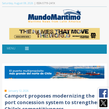
Saturday, August 08, 2026
| ISSN 0719-241X
MENU
January 12, 2026
Camport proposes modernizing the
port concession system to strengthen
Chile’s competitiveness