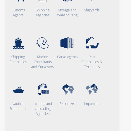
Customs
Shipping
Storage and
Shipyards
Agents
Agencies
Warehousing
Shipping
Marine
Cargo Agents
Port
Companies
Consultants
Companies &
and Surveyors
Terminals
Nautical
Loading and
Exporters
Importers
Equipment
Unloading
Agencies