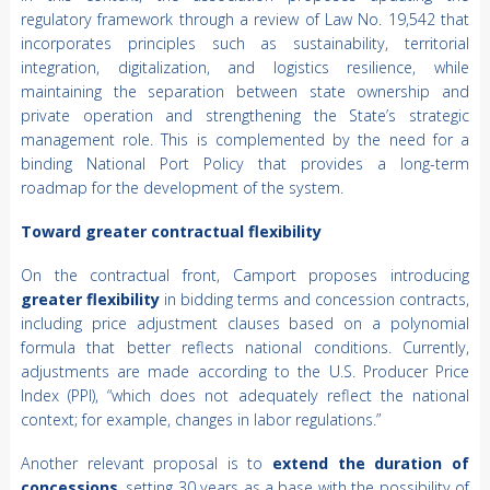
regulatory framework through a review of Law No. 19,542 that
incorporates principles such as sustainability, territorial
integration, digitalization, and logistics resilience, while
maintaining the separation between state ownership and
private operation and strengthening the State’s strategic
management role. This is complemented by the need for a
binding National Port Policy that provides a long-term
roadmap for the development of the system.
Toward greater contractual flexibility
On the contractual front, Camport proposes introducing
greater flexibility
in bidding terms and concession contracts,
including price adjustment clauses based on a polynomial
formula that better reflects national conditions. Currently,
adjustments are made according to the U.S. Producer Price
Index (PPI), “which does not adequately reflect the national
context; for example, changes in labor regulations.”
Another relevant proposal is to
extend the duration of
concessions
, setting 30 years as a base with the possibility of