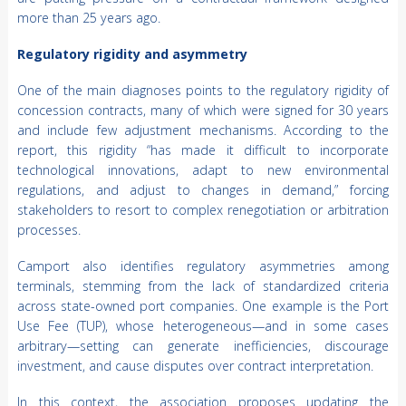
more than 25 years ago.
Regulatory rigidity and asymmetry
One of the main diagnoses points to the regulatory rigidity of
concession contracts, many of which were signed for 30 years
and include few adjustment mechanisms. According to the
report, this rigidity “has made it difficult to incorporate
technological innovations, adapt to new environmental
regulations, and adjust to changes in demand,” forcing
stakeholders to resort to complex renegotiation or arbitration
processes.
Camport also identifies regulatory asymmetries among
terminals, stemming from the lack of standardized criteria
across state-owned port companies. One example is the Port
Use Fee (TUP), whose heterogeneous—and in some cases
arbitrary—setting can generate inefficiencies, discourage
investment, and cause disputes over contract interpretation.
In this context, the association proposes updating the