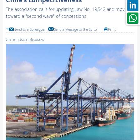
The association calls for updating Law No. 19,542 and moving
toward a "second wave" of concessions
Send to a Colleague
Send a Message to the Editor
Print
Share in Social Networks