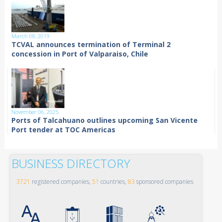
March 08, 2019
TCVAL announces termination of Terminal 2
concession in Port of Valparaiso, Chile
November 06, 2025
Ports of Talcahuano outlines upcoming San Vicente
Port tender at TOC Americas
BUSINESS DIRECTORY
3721
registered companies,
51
countries,
83
sponsored companies