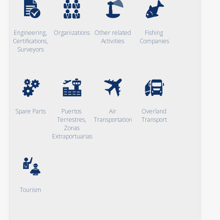
Engineering,
Organizations
Other related
Fishing
Certifications,
Activities
Companies
Surveyors
Spare Parts
Puertos
Air
Overland
Terrestres,
Transportation
Transport
Zonas
Extraportuarias
Tourism