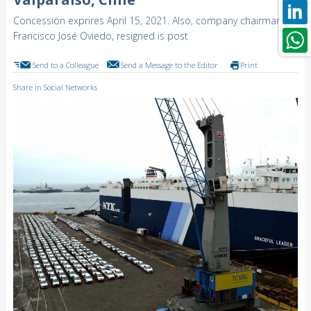
Concession exprires April 15, 2021. Also, company chairman,
Francisco José Oviedo, resigned is post
Send to a Colleague
Send a Message to the Editor
Print
Share in Social Networks