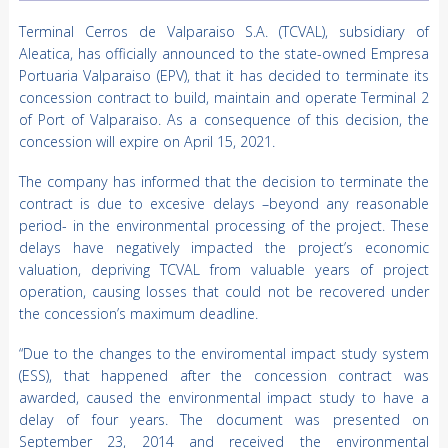
Terminal Cerros de Valparaiso S.A. (TCVAL), subsidiary of
Aleatica, has officially announced to the state-owned Empresa
Portuaria Valparaiso (EPV), that it has decided to terminate its
concession contract to build, maintain and operate Terminal 2
of Port of Valparaiso. As a consequence of this decision, the
concession will expire on April 15, 2021.
The company has informed that the decision to terminate the
contract is due to excesive delays –beyond any reasonable
period- in the environmental processing of the project. These
delays have negatively impacted the project’s economic
valuation, depriving TCVAL from valuable years of project
operation, causing losses that could not be recovered under
the concession’s maximum deadline.
“Due to the changes to the enviromental impact study system
(ESS), that happened after the concession contract was
awarded, caused the environmental impact study to have a
delay of four years. The document was presented on
September 23, 2014 and received the environmental