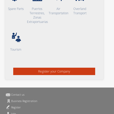
Spare Parts
Puertos
Air
Overland
Terrestres,
Transportation
Transport
Zonas
Extraportuarias
Tourism
Register your Company
Contact us
Business Registration
Register
Jobs