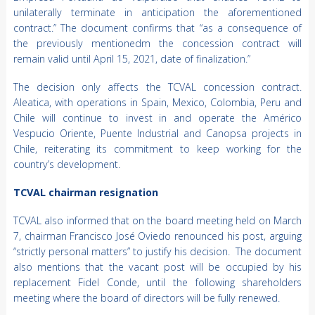
unilaterally terminate in anticipation the aforementioned
contract.” The document confirms that “as a consequence of
the previously mentionedm the concession contract will
remain valid until April 15, 2021, date of finalization.”
The decision only affects the TCVAL concession contract.
Aleatica, with operations in Spain, Mexico, Colombia, Peru and
Chile will continue to invest in and operate the Américo
Vespucio Oriente, Puente Industrial and Canopsa projects in
Chile, reiterating its commitment to keep working for the
country’s development.
TCVAL chairman resignation
TCVAL also informed that on the board meeting held on March
7, chairman Francisco José Oviedo renounced his post, arguing
“strictly personal matters” to justify his decision. The document
also mentions that the vacant post will be occupied by his
replacement Fidel Conde, until the following shareholders
meeting where the board of directors will be fully renewed.