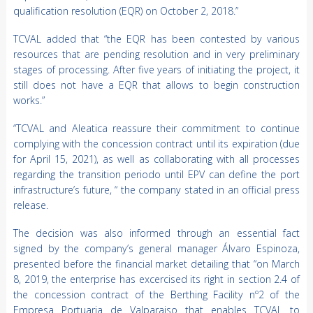
qualification resolution (EQR) on October 2, 2018.”
TCVAL added that “the EQR has been contested by various
resources that are pending resolution and in very preliminary
stages of processing. After five years of initiating the project, it
still does not have a EQR that allows to begin construction
works.”
“TCVAL and Aleatica reassure their commitment to continue
complying with the concession contract until its expiration (due
for April 15, 2021), as well as collaborating with all processes
regarding the transition periodo until EPV can define the port
infrastructure’s future, “ the company stated in an official press
release.
The decision was also informed through an essential fact
signed by the company’s general manager Álvaro Espinoza,
presented before the financial market detailing that “on March
8, 2019, the enterprise has excercised its right in section 2.4 of
the concession contract of the Berthing Facility nº2 of the
Empresa Portuaria de Valparaiso that enables TCVAL to