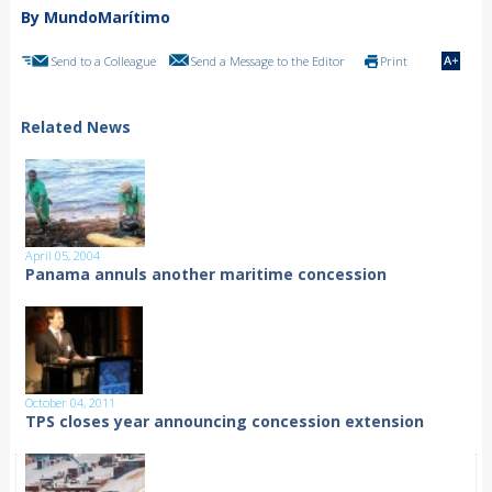
By MundoMarítimo
Send to a Colleague
Send a Message to the Editor
Print
Related News
April 05, 2004
Panama annuls another maritime concession
October 04, 2011
TPS closes year announcing concession extension