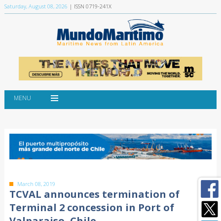
Saturday, August 08, 2026
| ISSN 0719-241X
MENU
March 08, 2019
TCVAL announces termination of
Terminal 2 concession in Port of
Valparaiso, Chile