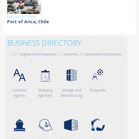
February 09, 2004
Port of Arica, Chile
BUSINESS DIRECTORY
3721
registered companies,
51
countries,
83
sponsored companies
Customs
Shipping
Storage and
Shipyards
Agents
Agencies
Warehousing