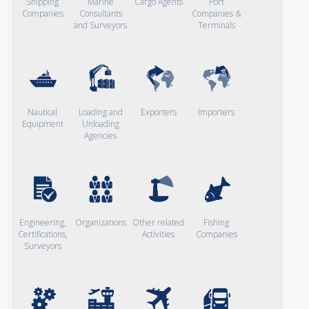
Shipping
Marine
Cargo Agents
Port
Companies
Consultants
Companies &
and Surveyors
Terminals
Nautical
Loading and
Exporters
Importers
Equipment
Unloading
Agencies
Engineering,
Organizations
Other related
Fishing
Certifications,
Activities
Companies
Surveyors