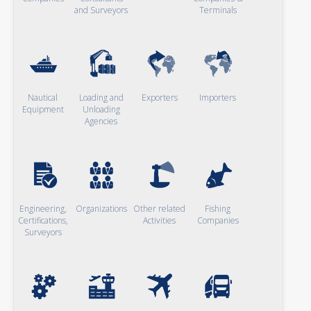
and Surveyors
Terminals
Nautical
Loading and
Exporters
Importers
Equipment
Unloading
Agencies
Engineering,
Organizations
Other related
Fishing
Certifications,
Activities
Companies
Surveyors