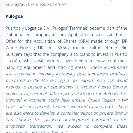
strengthen this position further.
”
Pulogsa
Puertos y Logística S.A. (Pulogsa) Terminals became part of the
Dubai-based company in early April, after a successful Public
Offer for the Acquisition of Shares (OPA) made through DP
World Holding UK for US$502 million. Sultan Ahmed Bin
Sulayem says that the company also plans to invest in Puerto
Lirquén, which will include investments in new container-
handling equipment and stacking areas. “
These investments
are essential in handling increasing pulp and forest products
produced in the Bio Bio region for export. Also, DP World
intends to pursue an opportunity to expand Puerto Central,
subject to agreement with Empresa Portuaria San Antonio. This
planned investment would help ensure Chile’s Region V will
have sufficient capacity to meet expected trade growth. There
are also plans to develop a container depot on private land in
San Antonio; this planned development unrelated to this
proposed transaction. We expect to complete these
investments within 2 to 5 years.
”