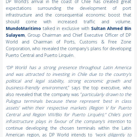
DP World’s arrival in the coast of Chile has created great
expectations surrounding the development of port
infrastructure and the consequential economic boost that
should come with increased traffic and volume.
MundoMaritimo
talked in exclusive with
Sultan Ahmed Bin
Sulayem
, Group Chairman and Chief Executive Officer of DP
World and Chairman of Ports, Customs & Free Zone
Corporation, who revealed the company’s plans for developing
Puerto Central and Puerto Lirquén.
“DP World has a strong presence throughout Latin America
and was attracted to investing in Chile due to the country’s
political and legal stability, strong economic growth and
business-friendly environment
,” says the top executive, who
also revealed that the company was “
particularly drawn to the
Pulogsa terminals because these represent ‘best in class
assets’ within their respective markets (Region V for Puerto
Central and Region VIII/Bio for Puerto Lirquén).” Chile’s port
infrastructure plays in favour of the company’s intention
to
continue developing the chosen terminals within the Latin
American region, as DP World intends to
“work diligently to