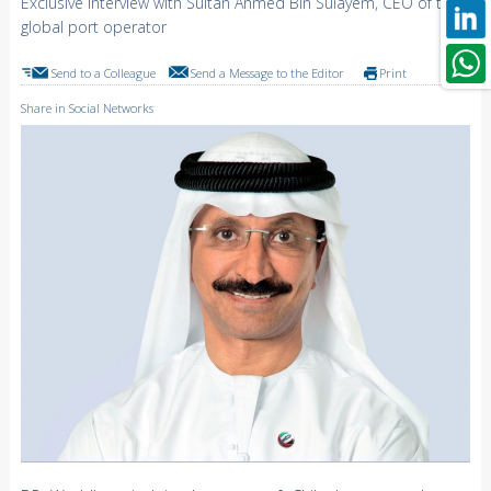
Exclusive interview with Sultan Ahmed Bin Sulayem, CEO of the
global port operator
Send to a Colleague
Send a Message to the Editor
Print
Share in Social Networks