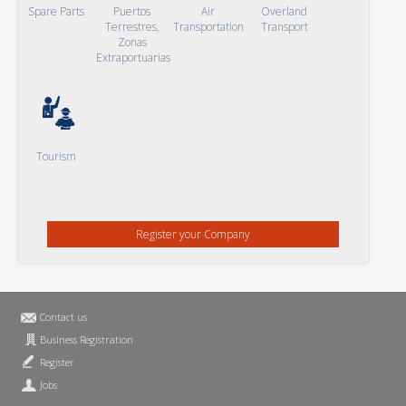
Spare Parts
Puertos
Air
Overland
Terrestres,
Transportation
Transport
Zonas
Extraportuarias
Tourism
Register your Company
Contact us
Business Registration
Register
Jobs