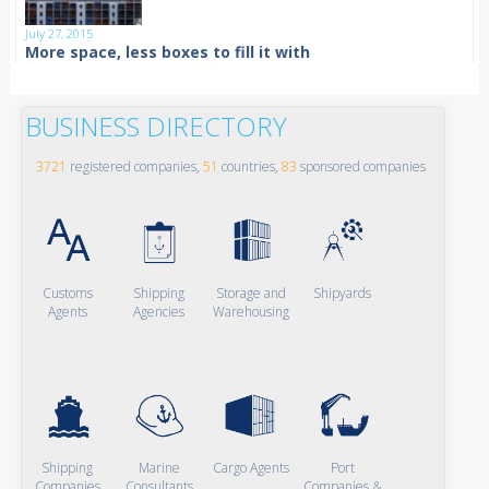
July 27, 2015
More space, less boxes to fill it with
BUSINESS DIRECTORY
3721
registered companies,
51
countries,
83
sponsored companies
Customs
Shipping
Storage and
Shipyards
Agents
Agencies
Warehousing
Shipping
Marine
Cargo Agents
Port
Companies
Consultants
Companies &