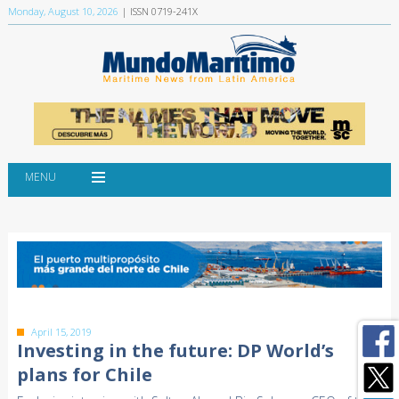
Monday, August 10, 2026
| ISSN 0719-241X
MENU
April 15, 2019
Investing in the future: DP World’s
plans for Chile