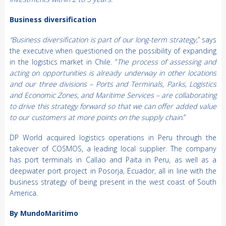
Business diversification
“Business diversification is part of our long-term strategy,
” says
the executive when questioned on the possibility of expanding
in the logistics market in Chile. “
The process of assessing and
acting on opportunities is already underway in other locations
and our three divisions – Ports and Terminals, Parks, Logistics
and Economic Zones, and Maritime Services – are collaborating
to drive this strategy forward so that we can offer added value
to our customers at more points on the supply chain
.”
DP World acquired logistics operations in Peru through the
takeover of COSMOS, a leading local supplier. The company
has port terminals in Callao and Paita in Peru, as well as a
deepwater port project in Posorja, Ecuador, all in line with the
business strategy of being present in the west coast of South
America.
By MundoMaritimo