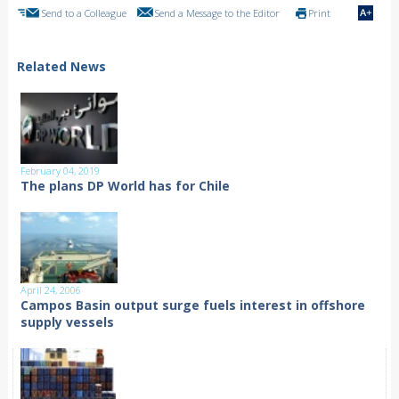
Send to a Colleague
Send a Message to the Editor
Print
Related News
February 04, 2019
The plans DP World has for Chile
April 24, 2006
Campos Basin output surge fuels interest in offshore
supply vessels