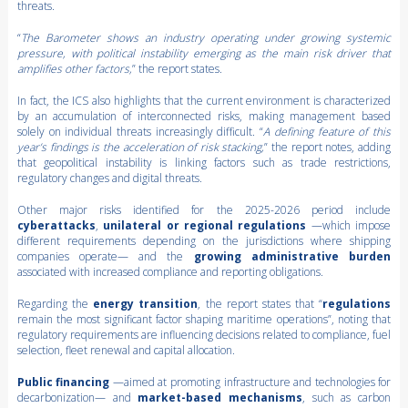
threats.
“
The Barometer shows an industry operating under growing systemic
pressure, with political instability emerging as the main risk driver that
amplifies other factors,
” the report states.
In fact, the ICS also highlights that the current environment is characterized
by an accumulation of interconnected risks, making management based
solely on individual threats increasingly difficult. “
A defining feature of this
year’s findings is the acceleration of risk stacking,
” the report notes, adding
that geopolitical instability is linking factors such as trade restrictions,
regulatory changes and digital threats.
Other major risks identified for the 2025-2026 period include
cyberattacks
,
unilateral or regional regulations
—which impose
different requirements depending on the jurisdictions where shipping
companies operate— and the
growing administrative burden
associated with increased compliance and reporting obligations.
Regarding the
energy transition
, the report states that “
regulations
remain the most significant factor shaping maritime operations”, noting that
regulatory requirements are influencing decisions related to compliance, fuel
selection, fleet renewal and capital allocation.
Public financing
—aimed at promoting infrastructure and technologies for
decarbonization— and
market-based mechanisms
, such as carbon