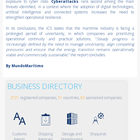
exposure to cyber risks.
Cyberattacks
rank second among the main
threats identified, in a context where the adoption of digital technologies,
artificial intelligence and connected systems increases the need to
strengthen operational resilience.
In its conclusions, the ICS states that the maritime industry is facing a
prolonged period of uncertainty, in which companies are prioritizing
operational continuity and practical solutions. “
Steady progress is
increasingly defined by the need to manage uncertainty, align competing
pressures and ensure that the energy transition remains operationally
viable and commercially sustainable,
” the report concludes.
By MundoMarítimo
BUSINESS DIRECTORY
3721
registered companies,
51
countries,
83
sponsored companies
Customs
Shipping
Storage and
Shipyards
Agents
Agencies
Warehousing