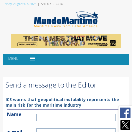
Friday, August 07, 2026
| ISSN 0719-241X
MENU
Send a message to the Editor
ICS warns that geopolitical instability represents the
main risk for the maritime industry
Name
e-mail