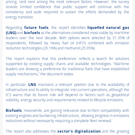
pricing, rank next among the most relevant factors. However, the survey
reveals limited confidence that public support will continue with the
consistency and scale required to sustain the efforts demanded by the
energy transition.
Regarding
future fuels
, the report identifies
liquefied natural gas
(LNG)
and
biofuels
as the alternatives considered most viable by maritime
leaders over the next decade. Both options were selected by 51.35% of
respondents, followed by heavy fuel oil (HFO) combined with emission
reduction technologies (29.19%) and methanol (25.95%).
The report explains that this preference reflects a search for solutions
supported by existing supply chains and available technologies. “Maritime
leaders are showing a preference for traditional fuels that have established
supply mechanisms,” the document states.
In particular,
LNG
maintains a relevant position due to the availability of
infrastructure and its ability to integrate into current operations, although the
ICS warns that its future role will depend on factors such as geopolitical
volatility, energy security and requirements related to lifecycle emissions.
Biofuels
, meanwhile, are gaining relevance due to their compatibility with
existing engines and bunkering infrastructure, allowing progress in emissions
reductions without necessarily requiring a complete fleet renewal.
The report also addresses the
sector’s digitalization
and the growing