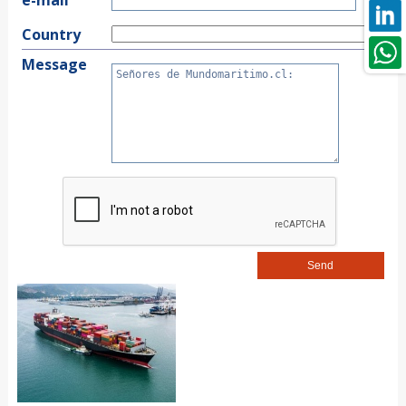
Country
Message