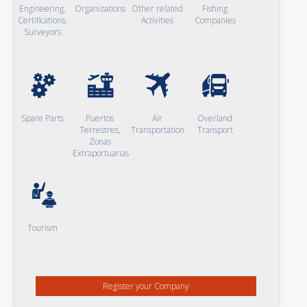
Engineering,
Organizations
Other related
Fishing
Certifications,
Activities
Companies
Surveyors
Spare Parts
Puertos
Air
Overland
Terrestres,
Transportation
Transport
Zonas
Extraportuarias
Tourism
Register your Company