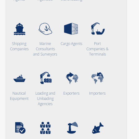
Shipping
Marine
Cargo Agents
Port
Companies
Consultants
Companies &
and Surveyors
Terminals
Nautical
Loading and
Exporters
Importers
Equipment
Unloading
Agencies