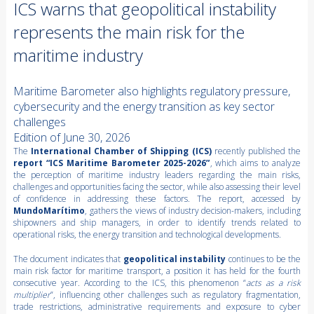
ICS warns that geopolitical instability
represents the main risk for the
maritime industry
Maritime Barometer also highlights regulatory pressure,
cybersecurity and the energy transition as key sector
challenges
Edition of June 30, 2026
The
International Chamber of Shipping (ICS)
recently published the
report “ICS Maritime Barometer 2025-2026”
, which aims to analyze
the perception of maritime industry leaders regarding the main risks,
challenges and opportunities facing the sector, while also assessing their level
of confidence in addressing these factors. The report, accessed by
MundoMarítimo
, gathers the views of industry decision-makers, including
shipowners and ship managers, in order to identify trends related to
operational risks, the energy transition and technological developments.
The document indicates that
geopolitical instability
continues to be the
main risk factor for maritime transport, a position it has held for the fourth
consecutive year. According to the ICS, this phenomenon “
acts as a risk
multiplier
”, influencing other challenges such as regulatory fragmentation,
trade restrictions, administrative requirements and exposure to cyber