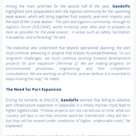
Among the main priorities for the second half of the year,
Gandolfo
highlighted joint preparations with the logistics community for the upcoming
peak season, which will bring together fruit exports, year-end imports, and
the start of the cruise season. “
The port and logistics community, through its
logistics forum [FOLOVAP], works tirelessly year after year to prepare as
best as possible for the peak season… in areas such as safety, facilitation,
traceability, and scheduling,
” he said.
The executive also underlined that beyond operational planning, the port
must continue advancing in projects that ensure its competitiveness. “
In our
long-term challenges, we must continue pushing forward development
projects for port expansion [Terminal 2]. We are making progress on
environmental processes, engineering, and free competition
consultations. We are working on all fronts, and we believe it is essential to
keep moving this way
,” he noted.
The Need for Port Expansion
During his remarks at ENLOCE,
Gandolfo
warned that failing to advance
port infrastructure expansion in Valparaíso in a timely manner could lead to
higher logistics costs. “
If these projects are not carried out on time, what our
country will face is not that volumes won’t be transferred—they will be—
but they will be moved under conditions of higher, undesirable costs,
” he
explained.