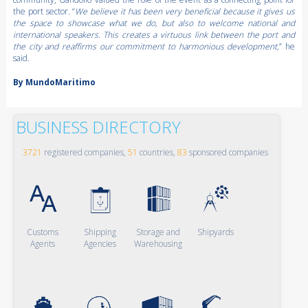
the port sector. “
We believe it has been very beneficial because it gives us
the space to showcase what we do, but also to welcome national and
international speakers. This creates a virtuous link between the port and
the city and reaffirms our commitment to harmonious development,
” he
said.
By MundoMaritimo
BUSINESS DIRECTORY
3721
registered companies,
51
countries,
83
sponsored companies
Customs
Shipping
Storage and
Shipyards
Agents
Agencies
Warehousing