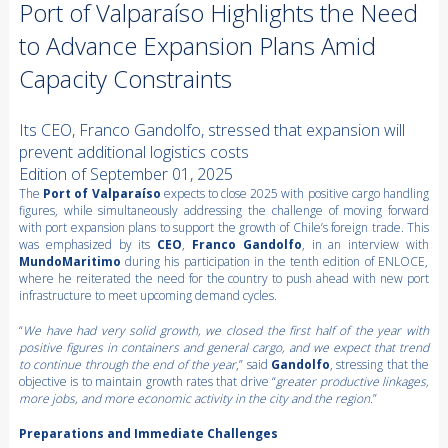
Port of Valparaíso Highlights the Need
to Advance Expansion Plans Amid
Capacity Constraints
Its CEO, Franco Gandolfo, stressed that expansion will
prevent additional logistics costs
Edition of September 01, 2025
The
Port of Valparaíso
expects to close 2025 with positive cargo handling
figures, while simultaneously addressing the challenge of moving forward
with port expansion plans to support the growth of Chile’s foreign trade. This
was emphasized by its
CEO
,
Franco Gandolfo
, in an interview with
MundoMaritimo
during his participation in the tenth edition of ENLOCE,
where he reiterated the need for the country to push ahead with new port
infrastructure to meet upcoming demand cycles.
“
We have had very solid growth, we closed the first half of the year with
positive figures in containers and general cargo, and we expect that trend
to continue through the end of the year
,” said
Gandolfo
, stressing that the
objective is to maintain growth rates that drive “
greater productive linkages,
more jobs, and more economic activity in the city and the region.
”
Preparations and Immediate Challenges