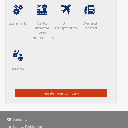
Spare Parts
Puertos
Air
Overland
Terrestres,
Transportation
Transport
Zonas
Extraportuarias
Tourism
Register your Company
Contact us
Business Registration