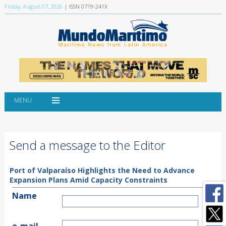
Friday, August 07, 2026
| ISSN 0719-241X
MENU
Send a message to the Editor
Port of Valparaíso Highlights the Need to Advance
Expansion Plans Amid Capacity Constraints
Name
e-mail