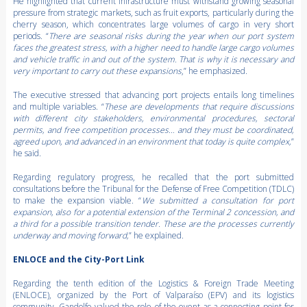
He highlighted that current infrastructure must withstand growing seasonal
pressure from strategic markets, such as fruit exports, particularly during the
cherry season, which concentrates large volumes of cargo in very short
periods. “
There are seasonal risks during the year when our port system
faces the greatest stress, with a higher need to handle large cargo volumes
and vehicle traffic in and out of the system. That is why it is necessary and
very important to carry out these expansions
,” he emphasized.
The executive stressed that advancing port projects entails long timelines
and multiple variables. “
These are developments that require discussions
with different city stakeholders, environmental procedures, sectoral
permits, and free competition processes… and they must be coordinated,
agreed upon, and advanced in an environment that today is quite complex,
”
he said.
Regarding regulatory progress, he recalled that the port submitted
consultations before the Tribunal for the Defense of Free Competition (TDLC)
to make the expansion viable. “
We submitted a consultation for port
expansion, also for a potential extension of the Terminal 2 concession, and
a third for a possible transition tender. These are the processes currently
underway and moving forward,
” he explained.
ENLOCE and the City-Port Link
Regarding the tenth edition of the Logistics & Foreign Trade Meeting
(ENLOCE), organized by the Port of Valparaíso (EPV) and its logistics
community, Gandolfo valued the role of the event as a connecting point for