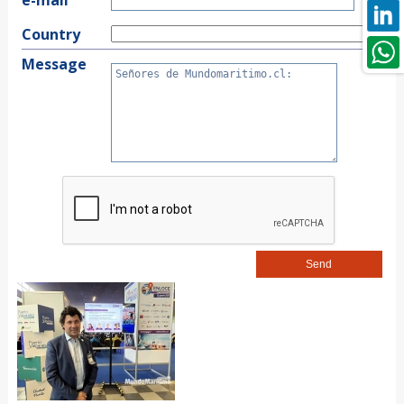
Country
Message