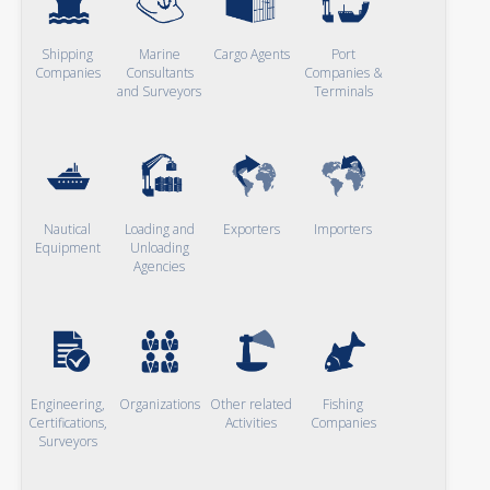
Shipping
Marine
Cargo Agents
Port
Companies
Consultants
Companies &
and Surveyors
Terminals
Nautical
Loading and
Exporters
Importers
Equipment
Unloading
Agencies
Engineering,
Organizations
Other related
Fishing
Certifications,
Activities
Companies
Surveyors