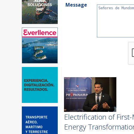
Message
Electrification of Fir
Energy Transformatio