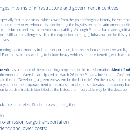
nges in terms of infrastructure and government incentives.
especially first-mile trucks - which cover from the point of origin (a factory, for example
ibution center or warehouse - is transforming the logistics sector in Latin America, off
cy, cost reduction and environmental sustainability. Although Panama has made signific
on, it still faces challenges such as the expansion of charging infrastructure for this typ
ntives.
oting electric mobility in land transportation, it currently focuses incentives on light
f Panama is already working to include heavy vehicles in these benefits, which would 
aersk
has been one of the pioneering companies in this transformation.
Alexis Ro
Latin America in Maersk, participated on March 26 in the Panama Investment Confere
ain theme “Developing a green ecosystem for the last mile”. On the occasion the ex
osystem for the empowerment of this transformation, this is because the country has
tion to electric trucks is identified as the fastest and most viable way for the decarboni
advance in this electrification process, among them:
k).
ro-emission cargo transportation.
iciency and lower costs).