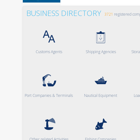
BUSINESS DIRECTORY
3721
registered com
Customs Agents
Shipping Agencies
Stor
Port Companies & Terminals
Nautical Equipment
Loa
Other related Activities
Fishing Companies