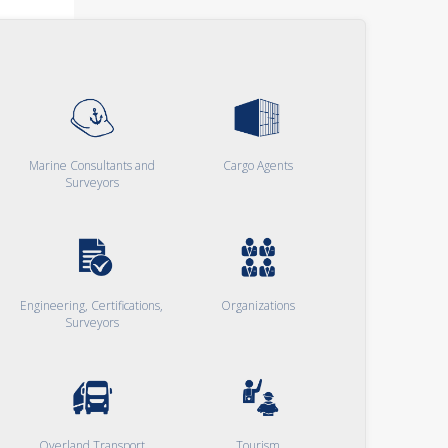
Marine Consultants and
Cargo Agents
Surveyors
Engineering, Certifications,
Organizations
Surveyors
Overland Transport
Tourism