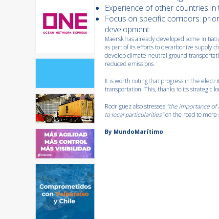
Experience of other countries in 
Focus on specific corridors: prio
development.
Maersk has already developed some initiatives
as part of its efforts to decarbonize supply 
develop climate-neutral ground transportatio
reduced emissions.
It is worth noting that progress in the electri
transportation. This, thanks to its strategic lo
Rodriguez also stresses
“the importance of a
to local particularities”
on the road to more 
By MundoMarítimo