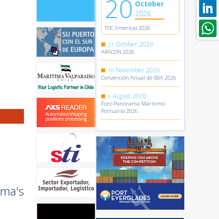
20
October
2026
TOC Americas 2026
October
2026
21
ARACON 2026
November
2026
10
Convención Anual de IBIA 2026
August
2026
6
Foro Panorama Marítimo
Portuario 2026
ama's