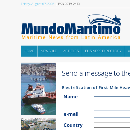
Friday, August 07, 2026
| ISSN 0719-241X
HOME
NEWSFILE
ARTICLES
BUSINESS DIRECTORY
Send a message to the
Electrification of First-Mile H
Name
e-mail
Country