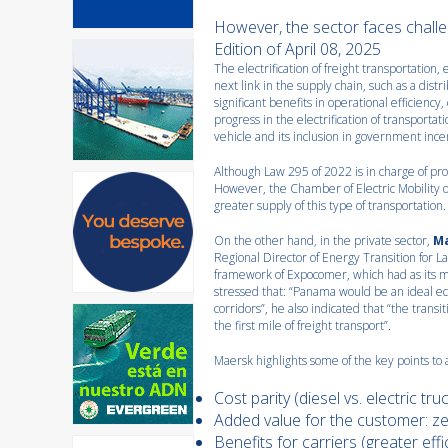
However, the sector faces challe
Edition of April 08, 2025
The electrification of freight transportation, 
next link in the supply chain, such as a distr
significant benefits in operational efficien
progress in the electrification of transportati
vehicle and its inclusion in government ince
Although Law 295 of 2022 is in charge of prom
However, the Chamber of Electric Mobility o
greater supply of this type of transportation.
On the other hand, in the private sector,
M
Regional Director of Energy Transition for 
framework of Expocomer, which had as its m
stressed that: “Panama would be an ideal ec
corridors”, he also indicated that “the transi
the first mile of freight transport”.
Maersk highlights some of the key points to 
Cost parity (diesel vs. electric truc
Added value for the customer: ze
Benefits for carriers (greater eff