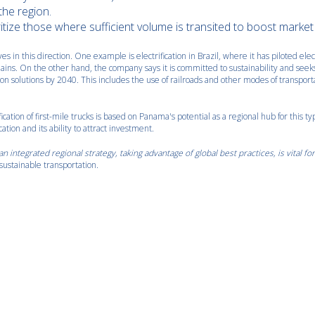
the region.
ritize those where sufficient volume is transited to boost market
 in this direction. One example is electrification in Brazil, where it has piloted elec
chains. On the other hand, the company says it is committed to sustainability and seek
n solutions by 2040. This includes the use of railroads and other modes of transport
fication of first-mile trucks is based on Panama's potential as a regional hub for this ty
cation and its ability to attract investment.
n integrated regional strategy, taking advantage of global best practices, is vital fo
sustainable transportation.