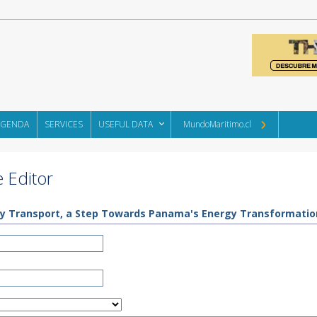
AGENDA
SERVICES
USEFUL DATA
MundoMaritimo.cl
 Editor
eavy Transport, a Step Towards Panama's Energy Transformatio