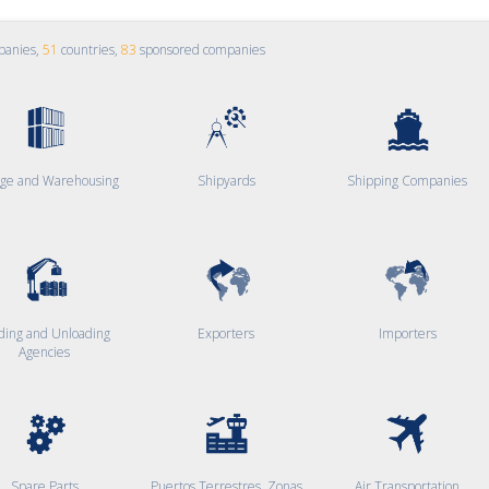
panies,
51
countries,
83
sponsored companies
age and Warehousing
Shipyards
Shipping Companies
ding and Unloading
Exporters
Importers
Agencies
Spare Parts
Puertos Terrestres, Zonas
Air Transportation