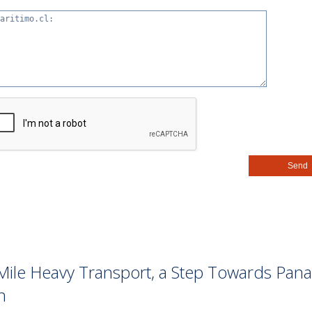
st-Mile Heavy Transport, a Step Towards Pan
n