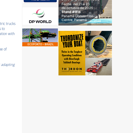
tric trucks
s to
ation with
pe of
r adapting