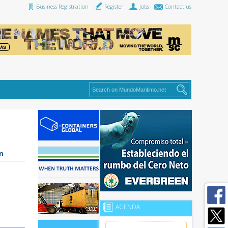
Business Registration
Register
Jobs
Contact us
n
AGENDA