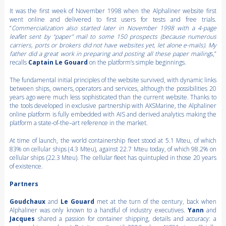
It was the first week of November 1998 when the Alphaliner website first
went online and delivered to first users for tests and free trials.
“
Commercialization also started later in November 1998 with a 4-page
leaflet sent by “paper" mail to some 150 prospects (because numerous
carriers, ports or brokers did not have websites yet, let alone e-mails). My
father did a great work in preparing and posting all these paper mailing
s,”
recalls
Captain Le Gouard
on the platform’s simple beginnings.
The fundamental initial principles of the website survived, with dynamic links
between ships, owners, operators and services, although the possibilities 20
years ago were much less sophisticated than the current website. Thanks to
the tools developed in exclusive partnership with AXSMarine, the Alphaliner
online platform is fully embedded with AIS and derived analytics making the
platform a state-of-the–art reference in the market.
At time of launch, the world containership fleet stood at 5.1 Mteu, of which
83% on cellular ships (4.3 Mteu), against 22.7 Mteu today, of which 98.2% on
cellular ships (22.3 Mteu). The cellular fleet has quintupled in those 20 years
of existence.
Partners
Goudchaux
and
Le Gouard
met at the turn of the century, back when
Alphaliner was only known to a handful of industry executives.
Yann
and
Jacques
shared a passion for container shipping, details and accuracy: a