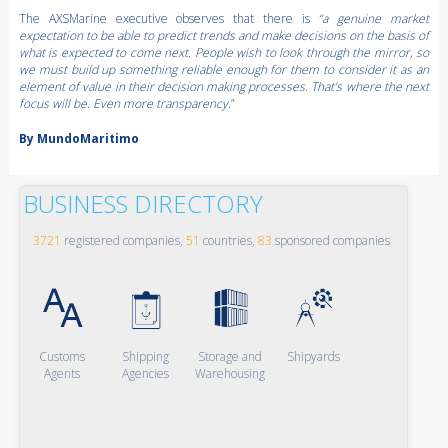
The AXSMarine executive observes that there is
“a genuine market
expectation to be able to predict trends and make decisions on the basis of
what is expected to come next. People wish to look through the mirror, so
we must build up something reliable enough for them to consider it as an
element of value in their decision making processes. That’s where the next
focus will be. Even more transparency.
”
By MundoMaritimo
BUSINESS DIRECTORY
3721
registered companies,
51
countries,
83
sponsored companies
Customs
Shipping
Storage and
Shipyards
Agents
Agencies
Warehousing