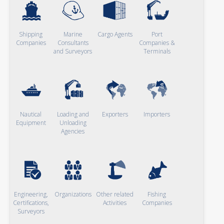
Shipping
Marine
Cargo Agents
Port
Companies
Consultants
Companies &
and Surveyors
Terminals
Nautical
Loading and
Exporters
Importers
Equipment
Unloading
Agencies
Engineering,
Organizations
Other related
Fishing
Certifications,
Activities
Companies
Surveyors