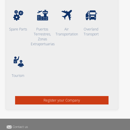
Spare Parts
Puertos
Air
Overland
Terrestres,
Transportation
Transport
Zonas
Extraportuarias
Tourism
Register your Company
Contact us