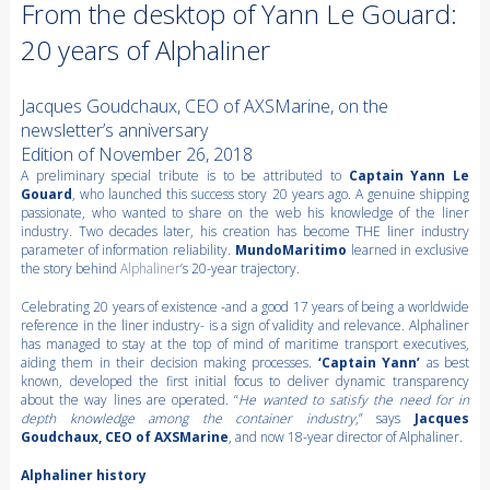
From the desktop of Yann Le Gouard:
20 years of Alphaliner
Jacques Goudchaux, CEO of AXSMarine, on the
newsletter’s anniversary
Edition of November 26, 2018
A preliminary special tribute is to be attributed to
Captain Yann Le
Gouard
, who launched this success story 20 years ago. A genuine shipping
passionate, who wanted to share on the web his knowledge of the liner
industry. Two decades later, his creation has become THE liner industry
parameter of information reliability.
MundoMaritimo
learned in exclusive
the story behind
Alphaliner
’s 20-year trajectory.
Celebrating 20 years of existence -and a good 17 years of being a worldwide
reference in the liner industry- is a sign of validity and relevance. Alphaliner
has managed to stay at the top of mind of maritime transport executives,
aiding them in their decision making processes.
‘Captain Yann’
as best
known, developed the first initial focus to deliver dynamic transparency
about the way lines are operated. “
He wanted to satisfy the need for in
depth knowledge among the container industry
,” says
Jacques
Goudchaux, CEO of AXSMarine
, and now 18-year director of Alphaliner.
Alphaliner history