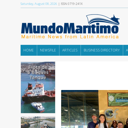
Saturday, August 08, 2026
| ISSN 0719-241X
HOME
NEWSFILE
ARTICLES
BUSINESS DIRECTORY