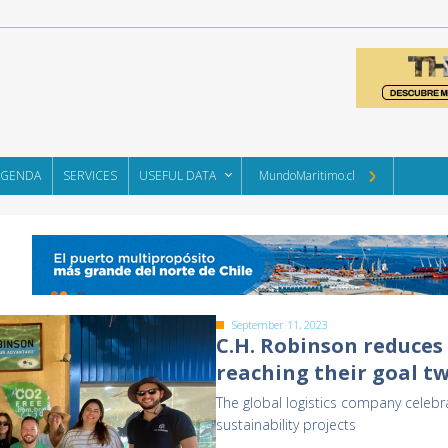
AGENDA
SERVICES
USEFUL DATA
MundoMaritimo.cl
September 11, 2023
C.H. Robinson reduces 
reaching their goal tw
The global logistics company celebra
sustainability projects