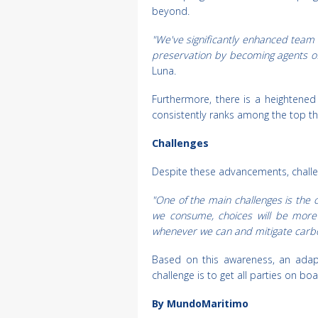
beyond.
"We've significantly enhanced team
preservation by becoming agents of 
Luna.
Furthermore, there is a heightened
consistently ranks among the top th
Challenges
Despite these advancements, challen
"One of the main challenges is the
we consume, choices will be more 
whenever we can and mitigate carb
Based on this awareness, an adapta
challenge is to get all parties on boar
By MundoMaritimo