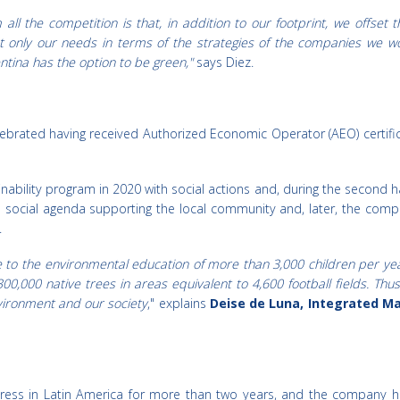
ll the competition is that, in addition to our footprint, we offset t
ot only our needs in terms of the strategies of the companies we work
tina has the option to be green,"
says Diez.
elebrated having received Authorized Economic Operator (AEO) certific
ability program in 2020 with social actions and, during the second half 
 social agenda supporting the local community and, later, the compa
.
 to the environmental education of more than 3,000 children per year,
00,000 native trees in areas equivalent to 4,600 football fields. Thu
nvironment and our society
," explains
Deise de Luna, Integrated
ess in Latin America for more than two years, and the company has