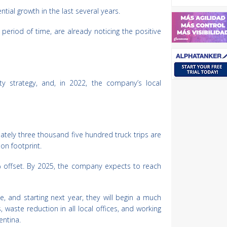
ial growth in the last several years.
eriod of time, are already noticing the positive
ty strategy, and, in 2022, the company’s local
tely three thousand five hundred truck trips are
on footprint.
80% offset. By 2025, the company expects to reach
age, and starting next year, they will begin a much
, waste reduction in all local offices, and working
entina.