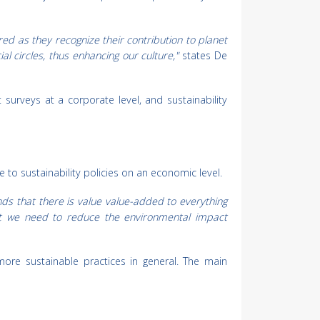
 as they recognize their contribution to planet
l circles, thus enhancing our culture,"
states De
surveys at a corporate level, and sustainability
to sustainability policies on an economic level.
ds that there is value value-added to everything
hat we need to reduce the environmental impact
more sustainable practices in general. The main