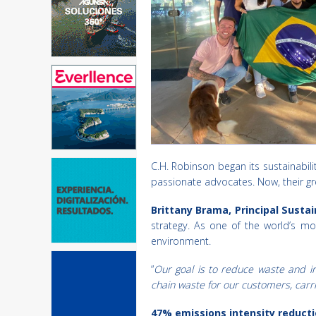
C.H. Robinson began its sustainabi
passionate advocates. Now, their gr
Brittany Brama, Principal Susta
strategy. As one of the world’s mos
environment.
“
Our goal is to reduce waste and i
chain waste for our customers, carri
47% emissions intensity reductio