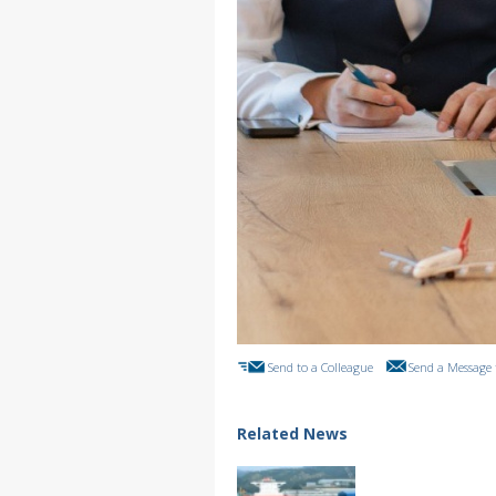
Send to a Colleague
Send a Message 
Related News