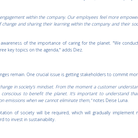
 engagement within the company. Our employees feel more empowered
change and sharing their learning within the company and their socia
 awareness of the importance of caring for the planet. "We conduct 
ree key topics on the agenda," adds Diez.
ges remain. One crucial issue is getting stakeholders to commit more 
 change in society’s mindset. From the moment a customer understan
conscious to benefit the planet. It’s important to understand t
on emissions when we cannot eliminate them,"
notes Deise Luna.
tion of society will be required, which will gradually implement 
d to invest in sustainability.