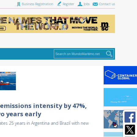
Business Registration
Register
Jobs
Contact us
emissions intensity by 47%,
o years early
tes 25 years in Argentina and Brazil with new