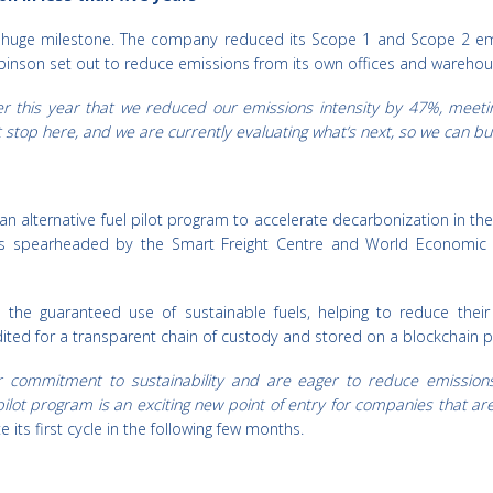
a huge milestone. The company reduced its Scope 1 and Scope 2 emi
 Robinson set out to reduce emissions from its own offices and wareh
r this year that we reduced our emissions intensity by 47%, meeti
stop here, and we are currently evaluating what’s next, so we can bu
n alternative fuel pilot program to accelerate decarbonization in the
as spearheaded by the Smart Freight Centre and World Economic
o the guaranteed use of sustainable fuels, helping to reduce thei
audited for a transparent chain of custody and stored on a blockchain pl
commitment to sustainability and are eager to reduce emissions 
lot program is an exciting new point of entry for companies that are
its first cycle in the following few months.