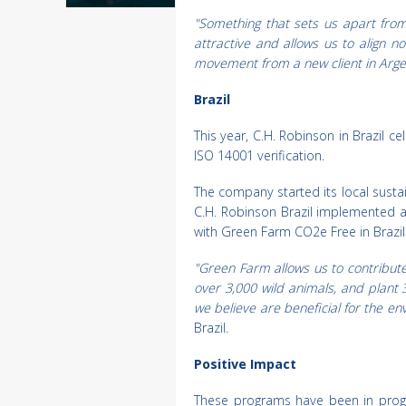
"Something that sets us apart from a
attractive and allows us to align n
movement from a new client in Argen
Brazil
This year, C.H. Robinson in Brazil c
ISO 14001 verification.
The company started its local sustain
C.H. Robinson Brazil implemented a
with Green Farm CO2e Free in Brazil
"Green Farm allows us to contribute
over 3,000 wild animals, and plant 3
we believe are beneficial for the e
Brazil.
Positive Impact
These programs have been in progr