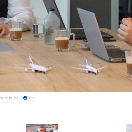
to the Editor
Print