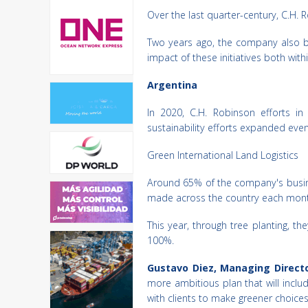
Over the last quarter-century, C.H. 
Two years ago, the company also be
impact of these initiatives both wi
Argentina
In 2020, C.H. Robinson efforts in
sustainability efforts expanded even
Green International Land Logistics
Around 65% of the company's busines
made across the country each month. 
This year, through tree planting, t
100%.
Gustavo Diez, Managing Directo
more ambitious plan that will include
with clients to make greener choices