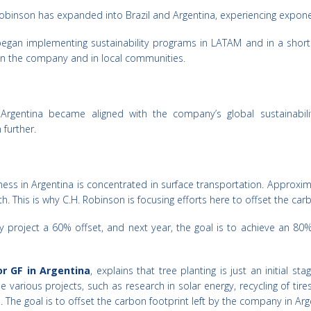
Robinson has expanded into Brazil and Argentina, experiencing exponent
gan implementing sustainability programs in LATAM and in a short p
thin the company and in local communities.
 Argentina became aligned with the company’s global sustainabili
 further.
s in Argentina is concentrated in surface transportation. Approxima
This is why C.H. Robinson is focusing efforts here to offset the carb
hey project a 60% offset, and next year, the goal is to achieve an 
r GF in Argentina
, explains that tree planting is just an initial st
 various projects, such as research in solar energy, recycling of tires
. The goal is to offset the carbon footprint left by the company in Arg