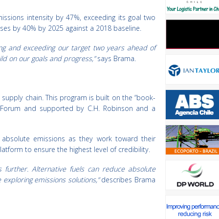
ssions intensity by 47%, exceeding its goal two
ouses by 40% by 2025 against a 2018 baseline.
ng and exceeding our target two years ahead of
ild on our goals and progress,”
says Brama.
 supply chain. This program is built on the “book-
 Forum and supported by C.H. Robinson and a
r absolute emissions as they work toward their
atform to ensure the highest level of credibility.
further. Alternative fuels can reduce absolute
 exploring emissions solutions,”
describes Brama