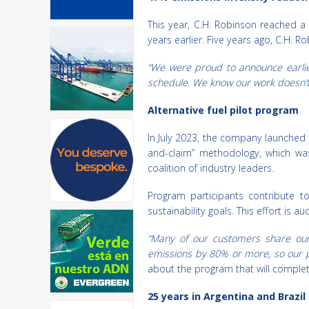
This year, C.H. Robinson reached 
years earlier. Five years ago, C.H.
“We were proud to announce earlie
schedule. We know our work doesn’t 
Alternative fuel pilot program
In July 2023, the company launched a
and-claim” methodology, which w
coalition of industry leaders.
Program participants contribute t
sustainability goals. This effort is 
“Many of our customers share our 
emissions by 80% or more, so our pi
about the program that will complete 
25 years in Argentina and Brazil