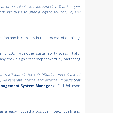
hat of our clients in Latin America. That is super
 with but also offer a logistic solution. So, any
ation and is currently in the process of obtaining
of 2021, with other sustainability goals. Initially,
ny took a significant step forward by partnering
 participate in the rehabilitation and release of
s, we generate internal and external impacts that
 Management System Manager
of C..H Robinson
 already noticed a positive impact locally and