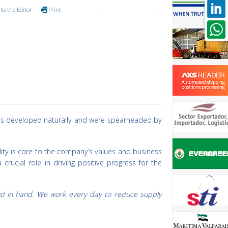
to the Editor
Print
ives developed naturally and were spearheaded by
lity is core to the company’s values and business
rucial role in driving positive progress for the
and in hand. We work every day to reduce supply