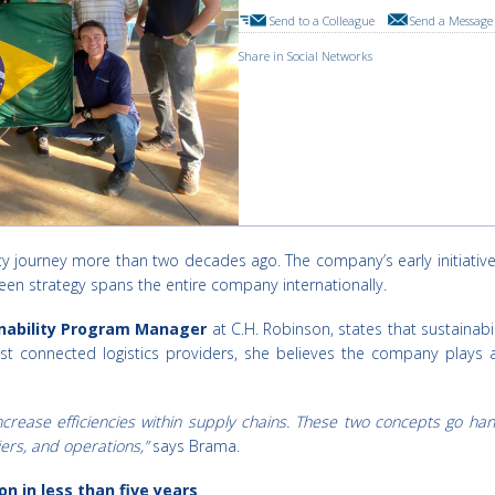
Send to a Colleague
Send a Message 
Share in Social Networks
lity journey more than two decades ago. The company’s early initiat
een strategy spans the entire company internationally.
inability Program Manager
at C.H. Robinson, states that sustainabi
t connected logistics providers, she believes the company plays a c
ncrease efficiencies within supply chains. These two concepts go h
ers, and operations,”
says Brama.
n in less than five years