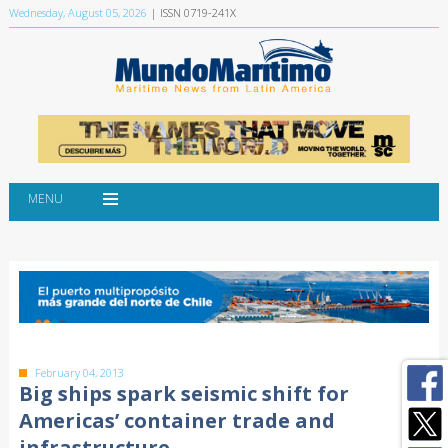
Wednesday, August 05, 2026
| ISSN 0719-241X
MENU
February 04, 2013
Big ships spark seismic shift for
Americas’ container trade and
infrastructure