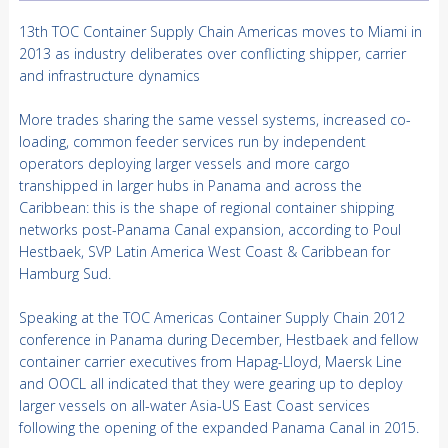
13th TOC Container Supply Chain Americas moves to Miami in
2013 as industry deliberates over conflicting shipper, carrier
and infrastructure dynamics
More trades sharing the same vessel systems, increased co-
loading, common feeder services run by independent
operators deploying larger vessels and more cargo
transhipped in larger hubs in Panama and across the
Caribbean: this is the shape of regional container shipping
networks post-Panama Canal expansion, according to Poul
Hestbaek, SVP Latin America West Coast & Caribbean for
Hamburg Sud.
Speaking at the TOC Americas Container Supply Chain 2012
conference in Panama during December, Hestbaek and fellow
container carrier executives from Hapag-Lloyd, Maersk Line
and OOCL all indicated that they were gearing up to deploy
larger vessels on all-water Asia-US East Coast services
following the opening of the expanded Panama Canal in 2015.