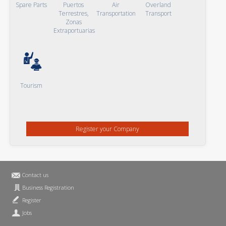
Spare Parts
Puertos
Air
Overland
Terrestres,
Transportation
Transport
Zonas
Extraportuarias
Tourism
Register your Company
Contact us
Business Registration
Register
Jobs