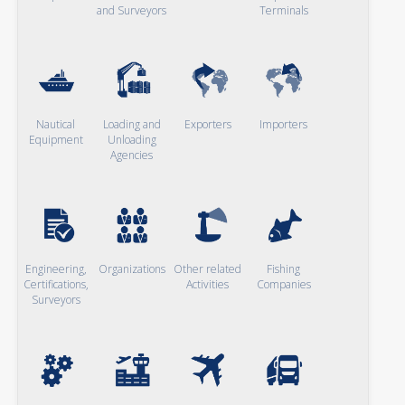
and Surveyors
Terminals
Nautical
Loading and
Exporters
Importers
Equipment
Unloading
Agencies
Engineering,
Organizations
Other related
Fishing
Certifications,
Activities
Companies
Surveyors