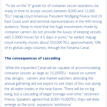
“To be on the “A” grade list of container vessel operators, be
ready in time to accept vessels between 8,000 and 12,000
TEU,” Hapag-Lloyd Americas President Wolfgang Freese told US
East Coast port and terminal representatives in the 400-strong
audience. “Keep in mind that the huge investments made by
container carriers do not provide the luxury of keeping vessels
with 2-3000 moves for 4-5 days in ports,” he added. Hapag-
Lloyd currently moves about 550,000 TEU, approximately 10%
of its global cargo volumes, through the Panama Canal.
The consequences of cascading
While the expanded Canal will be capable of accommodating
container vessels as large as 13,200TEU - based on current
ship designs - carriers and market watchers attending the
annual gathering did not expect to see ships of this size plying
the all-water trades in the near future. “There will be no big
bang, but a cascading of larger tonnage over time,” observed
Freese. Speakers agreed that 8,000-10,000TEU ships will likely
emerge as the post- expansion ‘workhorse’.