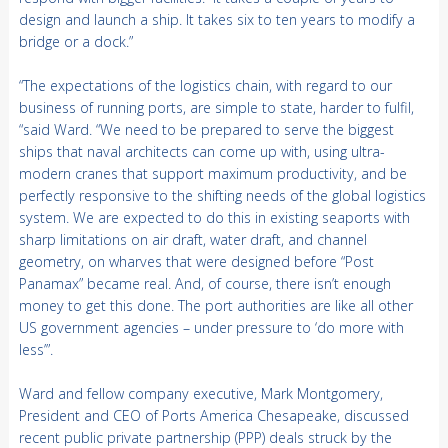
design and launch a ship. It takes six to ten years to modify a
bridge or a dock.”
“The expectations of the logistics chain, with regard to our
business of running ports, are simple to state, harder to fulfil,
“said Ward. “We need to be prepared to serve the biggest
ships that naval architects can come up with, using ultra-
modern cranes that support maximum productivity, and be
perfectly responsive to the shifting needs of the global logistics
system. We are expected to do this in existing seaports with
sharp limitations on air draft, water draft, and channel
geometry, on wharves that were designed before “Post
Panamax” became real. And, of course, there isn’t enough
money to get this done. The port authorities are like all other
US government agencies – under pressure to ‘do more with
less’”.
Ward and fellow company executive, Mark Montgomery,
President and CEO of Ports America Chesapeake, discussed
recent public private partnership (PPP) deals struck by the