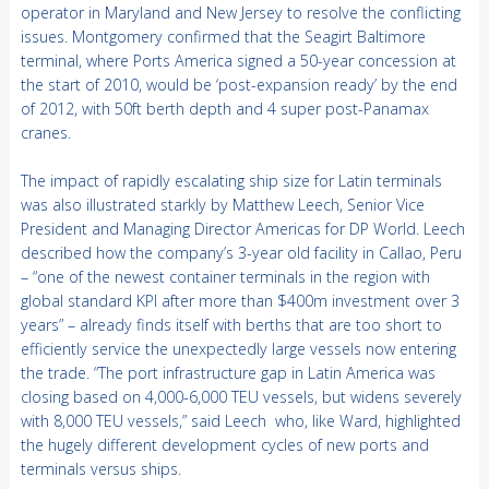
operator in Maryland and New Jersey to resolve the conflicting
issues. Montgomery confirmed that the Seagirt Baltimore
terminal, where Ports America signed a 50-year concession at
the start of 2010, would be ‘post-expansion ready’ by the end
of 2012, with 50ft berth depth and 4 super post-Panamax
cranes.
The impact of rapidly escalating ship size for Latin terminals
was also illustrated starkly by Matthew Leech, Senior Vice
President and Managing Director Americas for DP World. Leech
described how the company’s 3-year old facility in Callao, Peru
– “one of the newest container terminals in the region with
global standard KPI after more than $400m investment over 3
years” – already finds itself with berths that are too short to
efficiently service the unexpectedly large vessels now entering
the trade. “The port infrastructure gap in Latin America was
closing based on 4,000-6,000 TEU vessels, but widens severely
with 8,000 TEU vessels,” said Leech who, like Ward, highlighted
the hugely different development cycles of new ports and
terminals versus ships.