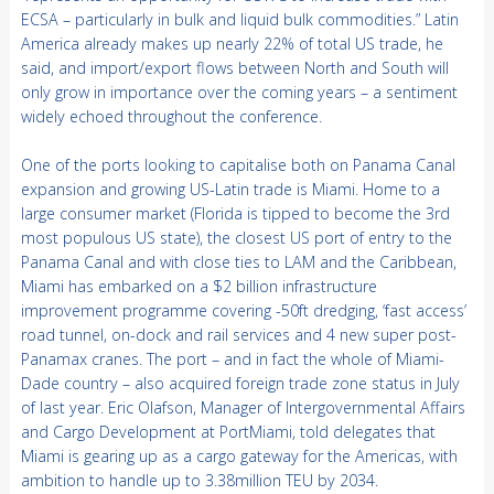
ECSA – particularly in bulk and liquid bulk commodities.” Latin
America already makes up nearly 22% of total US trade, he
said, and import/export flows between North and South will
only grow in importance over the coming years – a sentiment
widely echoed throughout the conference.
One of the ports looking to capitalise both on Panama Canal
expansion and growing US-Latin trade is Miami. Home to a
large consumer market (Florida is tipped to become the 3rd
most populous US state), the closest US port of entry to the
Panama Canal and with close ties to LAM and the Caribbean,
Miami has embarked on a $2 billion infrastructure
improvement programme covering -50ft dredging, ‘fast access’
road tunnel, on-dock and rail services and 4 new super post-
Panamax cranes. The port – and in fact the whole of Miami-
Dade country – also acquired foreign trade zone status in July
of last year. Eric Olafson, Manager of Intergovernmental Affairs
and Cargo Development at PortMiami, told delegates that
Miami is gearing up as a cargo gateway for the Americas, with
ambition to handle up to 3.38million TEU by 2034.