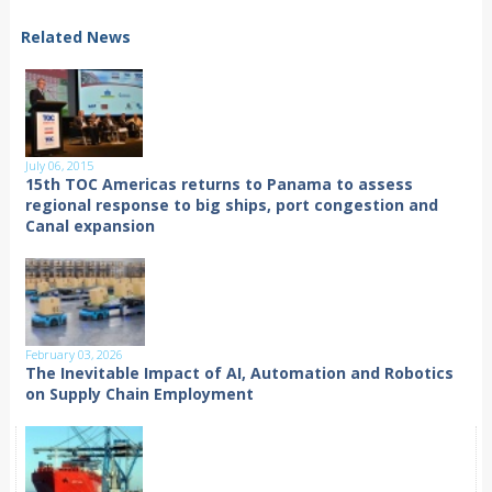
Related News
July 06, 2015
15th TOC Americas returns to Panama to assess
regional response to big ships, port congestion and
Canal expansion
February 03, 2026
The Inevitable Impact of AI, Automation and Robotics
on Supply Chain Employment