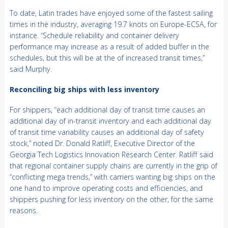
To date, Latin trades have enjoyed some of the fastest sailing
times in the industry, averaging 19.7 knots on Europe-ECSA, for
instance. “Schedule reliability and container delivery
performance may increase as a result of added buffer in the
schedules, but this will be at the of increased transit times,”
said Murphy.
Reconciling big ships with less inventory
For shippers, “each additional day of transit time causes an
additional day of in-transit inventory and each additional day
of transit time variability causes an additional day of safety
stock,” noted Dr. Donald Ratliff, Executive Director of the
Georgia Tech Logistics Innovation Research Center. Ratliff said
that regional container supply chains are currently in the grip of
“conflicting mega trends,” with carriers wanting big ships on the
one hand to improve operating costs and efficiencies, and
shippers pushing for less inventory on the other, for the same
reasons.