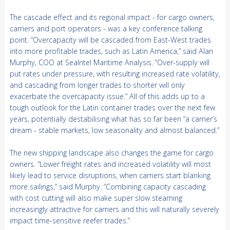
The cascade effect and its regional impact - for cargo owners,
carriers and port operators - was a key conference talking
point. “Overcapacity will be cascaded from East-West trades
into more profitable trades, such as Latin America,” said Alan
Murphy, COO at SeaIntel Maritime Analysis. “Over-supply will
put rates under pressure, with resulting increased rate volatility,
and cascading from longer trades to shorter will only
exacerbate the overcapacity issue.” All of this adds up to a
tough outlook for the Latin container trades over the next few
years, potentially destabilising what has so far been “a carrier’s
dream - stable markets, low seasonality and almost balanced.”
The new shipping landscape also changes the game for cargo
owners. “Lower freight rates and increased volatility will most
likely lead to service disruptions, when carriers start blanking
more sailings,” said Murphy. “Combining capacity cascading
with cost cutting will also make super slow steaming
increasingly attractive for carriers and this will naturally severely
impact time-sensitive reefer trades.”