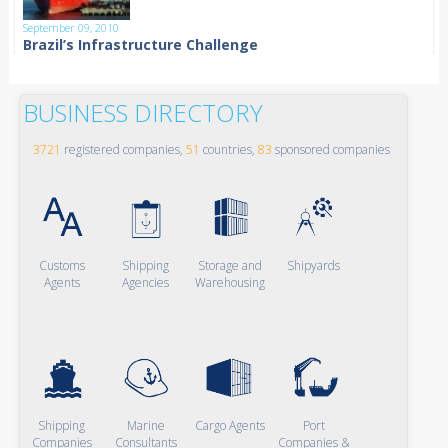
September 09, 2010
Brazil’s Infrastructure Challenge
BUSINESS DIRECTORY
3721
registered companies,
51
countries,
83
sponsored companies
Customs
Shipping
Storage and
Shipyards
Agents
Agencies
Warehousing
Shipping
Marine
Cargo Agents
Port
Companies
Consultants
Companies &