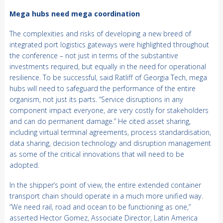
Mega hubs need mega coordination
The complexities and risks of developing a new breed of
integrated port logistics gateways were highlighted throughout
the conference – not just in terms of the substantive
investments required, but equally in the need for operational
resilience. To be successful, said Ratliff of Georgia Tech, mega
hubs will need to safeguard the performance of the entire
organism, not just its parts. “Service disruptions in any
component impact everyone, are very costly for stakeholders
and can do permanent damage.” He cited asset sharing,
including virtual terminal agreements, process standardisation,
data sharing, decision technology and disruption management
as some of the critical innovations that will need to be
adopted.
In the shipper’s point of view, the entire extended container
transport chain should operate in a much more unified way.
“We need rail, road and ocean to be functioning as one,”
asserted Hector Gomez, Associate Director, Latin America