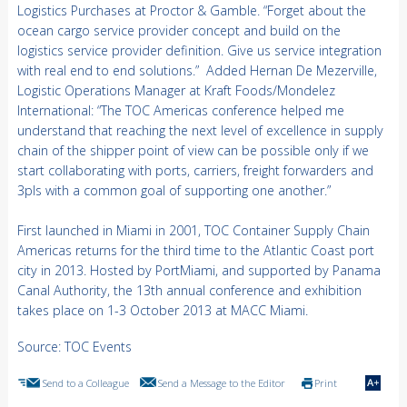
Logistics Purchases at Proctor & Gamble. “Forget about the
ocean cargo service provider concept and build on the
logistics service provider definition. Give us service integration
with real end to end solutions.” Added Hernan De Mezerville,
Logistic Operations Manager at Kraft Foods/Mondelez
International: “The TOC Americas conference helped me
understand that reaching the next level of excellence in supply
chain of the shipper point of view can be possible only if we
start collaborating with ports, carriers, freight forwarders and
3pls with a common goal of supporting one another.”
First launched in Miami in 2001, TOC Container Supply Chain
Americas returns for the third time to the Atlantic Coast port
city in 2013. Hosted by PortMiami, and supported by Panama
Canal Authority, the 13th annual conference and exhibition
takes place on 1-3 October 2013 at MACC Miami.
Source: TOC Events
Send to a Colleague
Send a Message to the Editor
Print