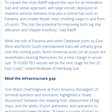
To square the circle, Ratliff argued the case for an innovative
hub and spoke approach, with large vessels deployed on
mainline services between Asia and a central hub such as
Panama, and smaller feeder ships shuttling cargo to and from
US ports. “This has the potential for improving both big ship
utilisation and shipper inventory,” said Ratliff.
While the role of Panama and other Caribbean ports as East-
West and North-South transhipment hubs will certainly grow
over the coming years, North American ports on all coasts are
nevertheless bracing themselves for a step change in vessel
size. “9-10,000 TEU vessels will be the next stage for the US
East Coast,” noted Hestbaek of Hamburg Sud.
Mind the infrastructure gap
Tom Ward, Chief Engineer at Ports America, the largest US
terminal operator and stevedore, highlighted a “sharp
disconnect” between the shipping lines’ deployment of big
ships, and the ability of port authorities and operators to
respond with bigger facilities. “It takes a couple of years to