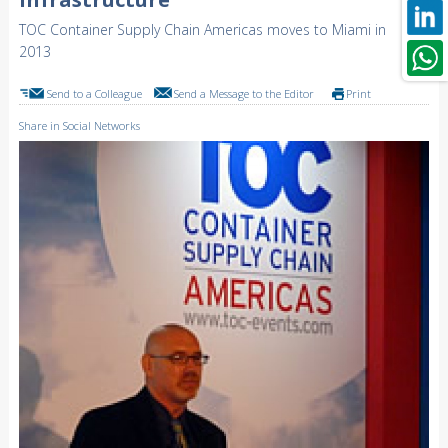
TOC Container Supply Chain Americas moves to Miami in
2013
Send to a Colleague
Send a Message to the Editor
Print
Share in Social Networks