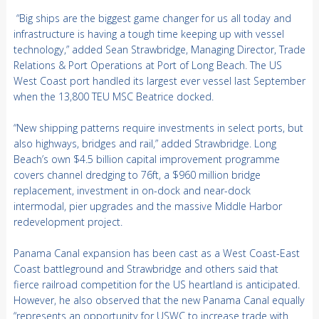
“Big ships are the biggest game changer for us all today and
infrastructure is having a tough time keeping up with vessel
technology,” added Sean Strawbridge, Managing Director, Trade
Relations & Port Operations at Port of Long Beach. The US
West Coast port handled its largest ever vessel last September
when the 13,800 TEU MSC Beatrice docked.
“New shipping patterns require investments in select ports, but
also highways, bridges and rail,” added Strawbridge. Long
Beach’s own $4.5 billion capital improvement programme
covers channel dredging to 76ft, a $960 million bridge
replacement, investment in on-dock and near-dock
intermodal, pier upgrades and the massive Middle Harbor
redevelopment project.
Panama Canal expansion has been cast as a West Coast-East
Coast battleground and Strawbridge and others said that
fierce railroad competition for the US heartland is anticipated.
However, he also observed that the new Panama Canal equally
“represents an opportunity for USWC to increase trade with