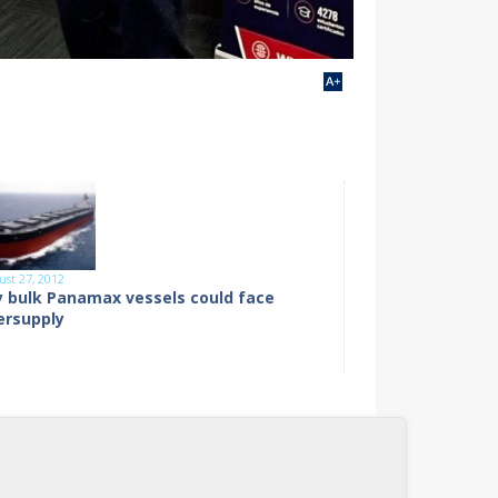
ust 27, 2012
y bulk Panamax vessels could face
ersupply