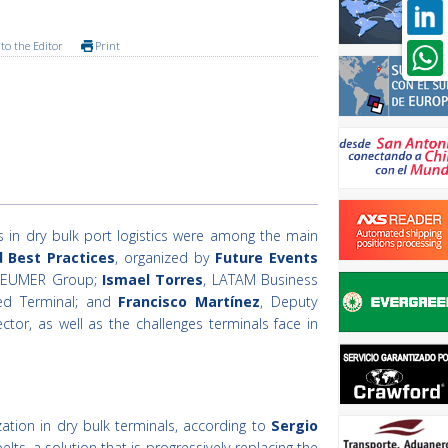
to the Editor
Print
ns in dry bulk port logistics were among the main
d Best Practices
, organized by
Future Events
BEUMER Group;
Ismael Torres
, LATAM Business
ed Terminal; and
Francisco Martínez
, Deputy
or, as well as the challenges terminals face in
ation in dry bulk terminals, according to
Sergio
s, a solution that is progressively replacing the