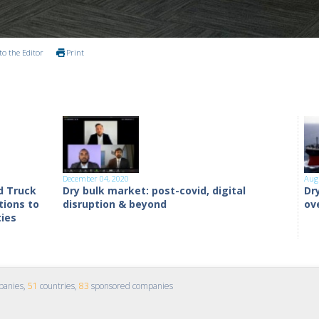
to the Editor
Print
December 04, 2020
Aug
d Truck
Dry bulk market: post-covid, digital
Dr
tions to
disruption & beyond
ov
ties
panies,
51
countries,
83
sponsored companies