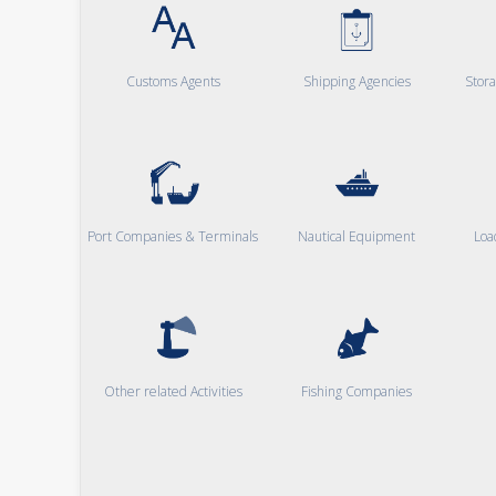
Customs Agents
Shipping Agencies
Stor
Port Companies & Terminals
Nautical Equipment
Loa
Other related Activities
Fishing Companies