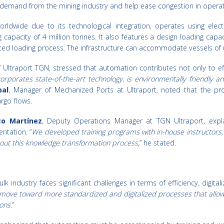
emand from the mining industry and help ease congestion in operatio
rldwide due to its technological integration, operates using elect
capacity of 4 million tonnes. It also features a design loading capac
ted loading process. The infrastructure can accommodate vessels of u
 Ultraport TGN, stressed that automation contributes not only to eff
corporates state-of-the-art technology, is environmentally friendly 
al
, Manager of Mechanized Ports at Ultraport, noted that the pro
rgo flows.
co Martínez
, Deputy Operations Manager at TGN Ultraport, expla
ntation. “
We developed training programs with in-house instructors,
out this knowledge transformation process,
” he stated.
k industry faces significant challenges in terms of efficiency, digit
o move toward more standardized and digitalized processes that allow
ons.
”