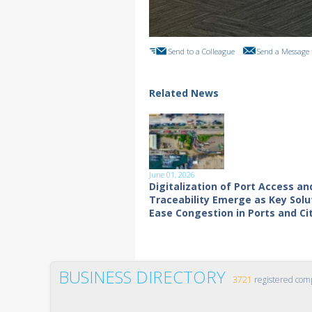
Send to a Colleague
Send a Message 
Related News
June 01, 2026
Digitalization of Port Access an
Traceability Emerge as Key Solu
Ease Congestion in Ports and Ci
BUSINESS DIRECTORY
3721
registered com