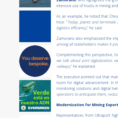
intensive use of trucks in mining an
As an example, he noted that China 
hour. “
Today, plants and terminals 
logistics efficiency,
” he said.
Zamorano also emphasized the impor
among all stakeholders makes it pos
Complementing this perspective, Is
we talk about port digitalization, 
railways,
” he explained.
The executive pointed out that many 
room for digital advancement. In 
monitoring solutions and digital tw
operators to anticipate them, reduce
Modernization for Mining Expor
Representatives from Ultraport hig