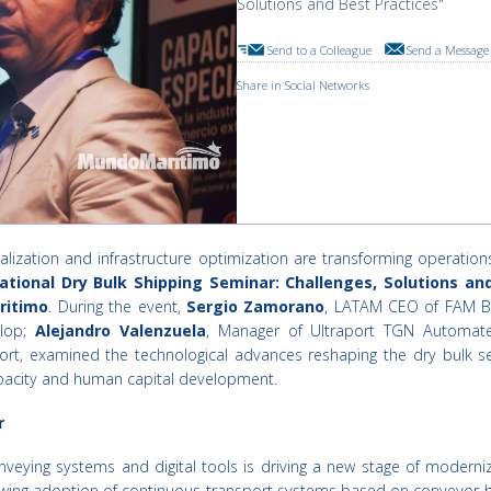
Solutions and Best Practices"
Send to a Colleague
Send a Message 
Share in Social Networks
alization and infrastructure optimization are transforming operatio
ational Dry Bulk Shipping Seminar: Challenges, Solutions an
ritimo
. During the event,
Sergio Zamorano
, LATAM CEO of FAM 
elop;
Alejandro Valenzuela
, Manager of Ultraport TGN Automat
t, examined the technological advances reshaping the dry bulk sect
capacity and human capital development.
r
eying systems and digital tools is driving a new stage of moderniz
owing adoption of continuous transport systems based on conveyor belt