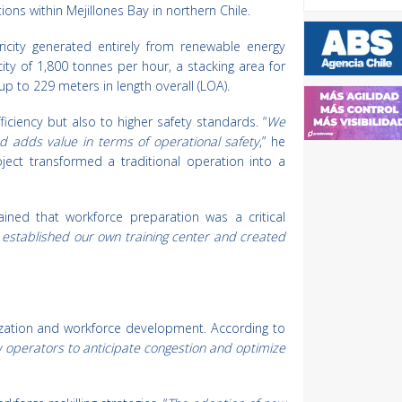
ns within Mejillones Bay in northern Chile.
ricity generated entirely from renewable energy
ity of 1,800 tonnes per hour, a stacking area for
p to 229 meters in length overall (LOA).
iciency but also to higher safety standards. “
We
and adds value in terms of operational safety
,” he
ject transformed a traditional operation into a
ined that workforce preparation was a critical
 established our own training center and created
alization and workforce development. According to
 operators to anticipate congestion and optimize