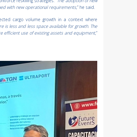
rce reskilling strategies. “
The adoption of new
ned with new operational requirements,
” he said.
jected cargo volume growth in a context where
re is less and less space available for growth. The
 efficient use of existing assets and equipment
,”