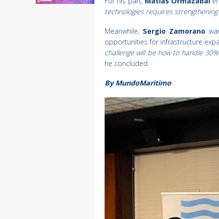
For his part,
Matías Ormazábal
em
technologies requires strengthenin
Meanwhile,
Sergio Zamorano
war
opportunities for infrastructure expa
challenge will be how to handle 30%
he concluded.
By MundoMaritimo