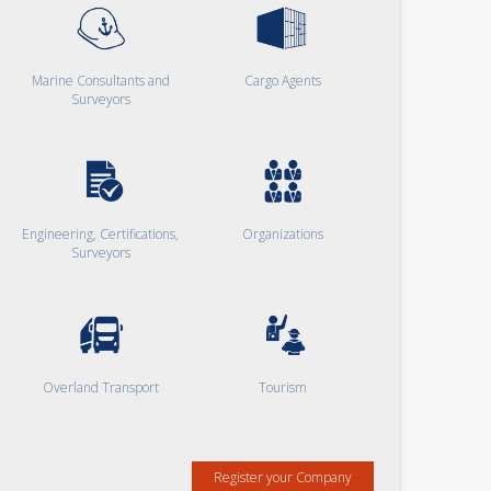
Marine Consultants and
Cargo Agents
Surveyors
Engineering, Certifications,
Organizations
Surveyors
Overland Transport
Tourism
Register your Company