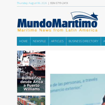
Thursday, August 06, 2026
| ISSN 0719-241X
HOME
NEWSFILE
ARTICLES
BUSINESS DIRECTORY