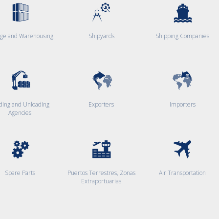
age and Warehousing
Shipyards
Shipping Companies
ding and Unloading
Exporters
Importers
Agencies
Spare Parts
Puertos Terrestres, Zonas
Air Transportation
Extraportuarias