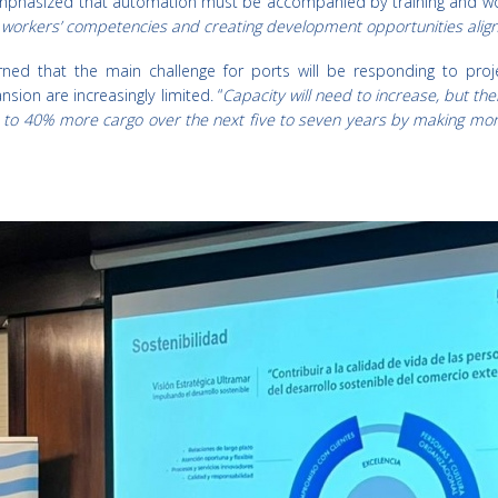
phasized that automation must be accompanied by training and workfo
g workers’ competencies and creating development opportunities alig
ned that the main challenge for ports will be responding to pro
nsion are increasingly limited. “
Capacity will need to increase, but the
 to 40% more cargo over the next five to seven years by making more