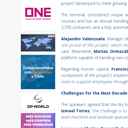
project developed to meet growing d
The terminal, considered unique wo
sources and has an annual handling 
3,700 containers and a fully automa
Alejandro Valenzuela
, Manager of
are proud of this project, which in
said. Meanwhile,
Matías Ormazáb
platform capable of handling new ca
Regarding human capital,
Francis
component of the project’s impleme
tools to support employees through
Challenges for the Next Decade
The speakers agreed that the dry bul
Ismael Torres
, “
the challenge is t
both maritime and landside operati