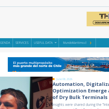
AGENDA
SERVICES
USEFUL DATA
MundoMaritimo.cl
June 08, 2026
Automation, Digitaliz
Optimization Emerge a
of Dry Bulk Terminals
Insights were shared during the "Int