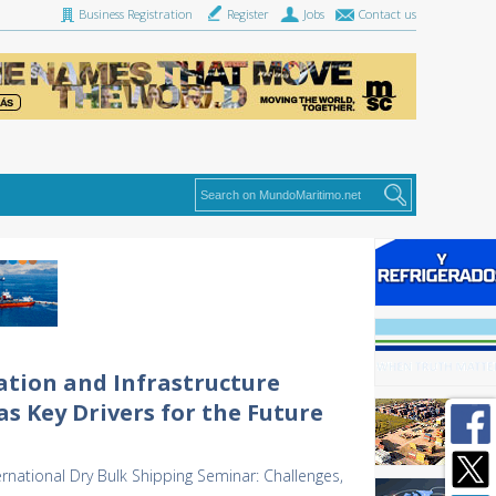
Business Registration
Register
Jobs
Contact us
ation and Infrastructure
s Key Drivers for the Future
ernational Dry Bulk Shipping Seminar: Challenges,