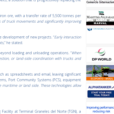
ron ore, with a transfer rate of 5,500 tonnes per
 of truck movements and significantly improving
e development of new projects. “
Early interaction
ts,
” he stated.
beyond loading and unloading operations. “
When
stion, or land-side coordination with trucks and
uch as spreadsheets and email, leaving significant
stems, Port Community Systems (PCS), equipment
e maritime or land side. These technologies allow
acility at Terminal Graneles del Norte (TGN), a