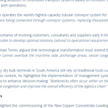
d port operations.
operates the world’s highest-capacity tubular conveyor system for i
are being connected through conveyor systems, replacing thousands
tance of involving customers, consultants and suppliers early in th
sible to develop optimal solutions tailored to operational requiremen
mael Torres argued that technological transformation must extend 
we cannot overlook the maritime side, anchorage areas, vessel conge
dry bulk terminals in South America still rely on traditional tools s
this context, he highlighted the implementation of management sy
ins to enhance decision-making. “
Bottlenecks often occur either on th
 congestion and improve the overall efficiency of the logistics chain.
”
ts
hlighted the commissioning of the New Copper Concentrate Loading F