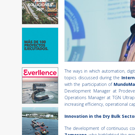
The ways in which automation, digit
topics discussed during the
Intern
with the participation of
MundoMa
Development Manager at Prodev
Operations Manager at TGN Ultrapor
increasing efficiency, operational 
Innovation in the Dry Bulk Secto
The development of continuous conv
Zamorano
, who highlighted the gr