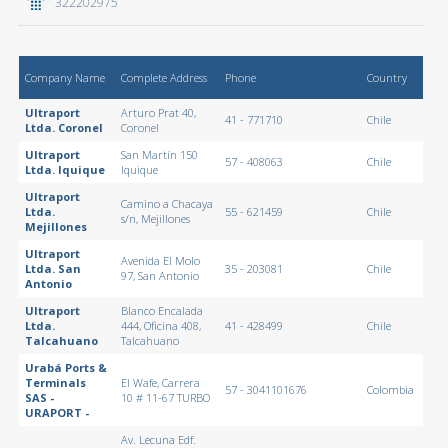
322202975
Company Name
Complete Address
Phone
Country
Ultraport
Arturo Prat 40,
41 - 771710
Chile
Ltda. Coronel
Coronel
Ultraport
San Martín 150
57 - 408063
Chile
Ltda. Iquique
Iquique
Ultraport
Camino a Chacaya
Ltda.
55 - 621459
Chile
s/n, Mejillones
Mejillones
Ultraport
Avenida El Molo
Ltda. San
35 - 203081
Chile
97, San Antonio
Antonio
Ultraport
Blanco Encalada
Ltda.
444, Oficina 408,
41 - 428499
Chile
Talcahuano
Talcahuano
Urabá Ports &
Terminals
El Wafe, Carrera
57 - 3041101676
Colombia
SAS -
10 # 11-67 TURBO
URAPORT -
Av. Lecuna Edf.