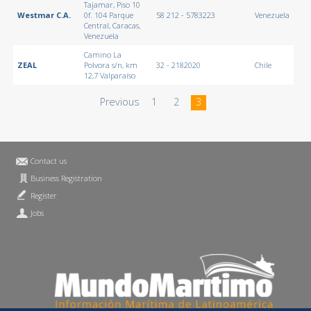
Tajamar, Piso 10
Westmar C.A.
0f. 104 Parque
58 212 - 5783223
Venezuela
Central, Caracas,
Venezuela
Camino La
ZEAL
Polvora s/n, km
32 - 2182020
Chile
12,7 Valparaíso
Previous
1
2
3
Contact us
Business Registration
Register
Jobs