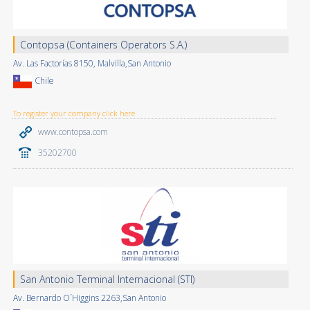
Contopsa (Containers Operators S.A.)
Av. Las Factorías 8150, Malvilla,San Antonio
Chile
To register your company click here
www.contopsa.com
35202700
San Antonio Terminal Internacional (STI)
Av. Bernardo O´Higgins 2263,San Antonio