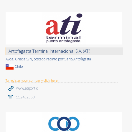
Antofagasta Terminal Internacional S.A. (ATI)
Avda. Grecia S/N, costado recinto portuario,Antofagasta
Chile
To register your company click here
www.atiport.cl
552432350