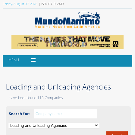
Friday, August 07, 2026
| ISSN 0719-241X
MENU
Loading and Unloading Agencies
Have been found 113 Companies
Search for: