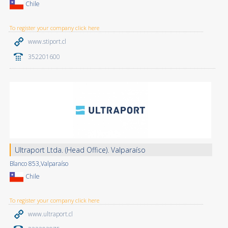
Chile
To register your company click here
www.stiport.cl
352201600
Ultraport Ltda. (Head Office). Valparaíso
Blanco 853,Valparaíso
Chile
To register your company click here
www.ultraport.cl