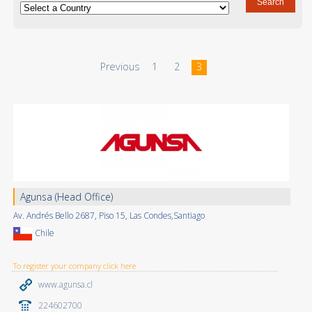
Previous
1
2
3
Agunsa (Head Office)
Av. Andrés Bello 2687, Piso 15, Las Condes,Santiago
Chile
To register your company click here
www.agunsa.cl
224602700