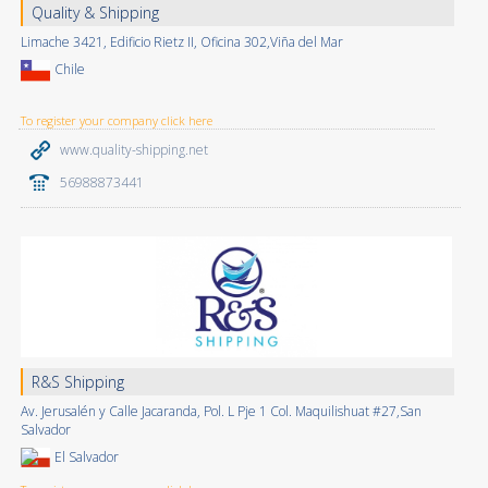
Quality & Shipping
Limache 3421, Edificio Rietz II, Oficina 302,Viña del Mar
Chile
To register your company click here
www.quality-shipping.net
56988873441
R&S Shipping
Av. Jerusalén y Calle Jacaranda, Pol. L Pje 1 Col. Maquilishuat #27,San
Salvador
El Salvador