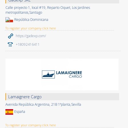
Calle proyecto 1, local #19, Reparto Oquet, Los Jardines
metropolitanos,Santiago
República Dominicana
To register your company click here
https://gadexp.com/
+18092416411
Lamaignere Cargo
Avenida República Argentina, 21B 1ªplanta,Sevilla
España
To register your company click here