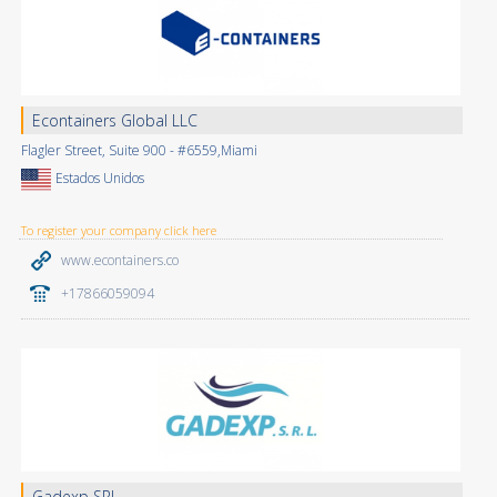
Econtainers Global LLC
Flagler Street, Suite 900 - #6559,Miami
Estados Unidos
To register your company click here
www.econtainers.co
+17866059094
Gadexp SRL