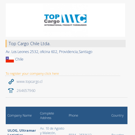
Top Cargo Chile Ltda.
Av. Los Leones 2532, oficina 602, Providencia,Santiago
Chile
To register your company click here
www.topcargo.cl
264657960
Complete
Company Name
Phone
Country
Address
Av. 10 de Agosto
ULOG, Ultramar
y Malecón,
Logistics
5934 - 2531612
Ecuador