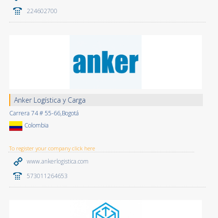
224602700
Anker Logística y Carga
Carrera 74 # 55-66,Bogotá
Colombia
To register your company click here
www.ankerlogistica.com
573011264653