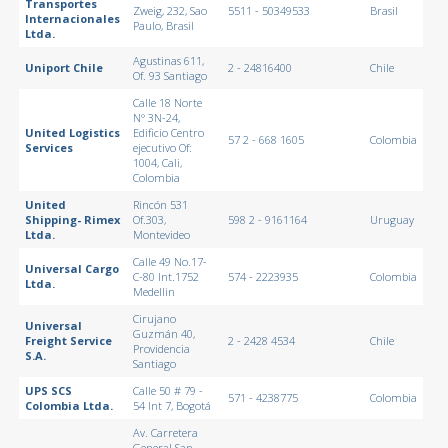
Transportes
Zweig, 232, Sao
5511 - 50349533
Brasil
Internacionales
Paulo, Brasil
Ltda.
Agustinas 611,
Uniport Chile
2 - 24816400
Chile
Of. 93 Santiago
Calle 18 Norte
N° 3N-24,
United Logistics
Edificio Centro
57 2 - 668 1605
Colombia
Services
ejecutivo Of:
1004, Cali,
Colombia
United
Rincón 531
Shipping- Rimex
Of.303,
598 2 - 9161164
Uruguay
Ltda.
Montevideo
Calle 49 No.17-
Universal Cargo
C-80 Int.1752
574 - 2223935
Colombia
Ltda.
Medellin
Cirujano
Universal
Guzmán 40,
Freight Service
2 - 2428 4534
Chile
Providencia
S.A.
Santiago
UPS SCS
Calle 50 # 79 -
571 - 4238775
Colombia
Colombia Ltda.
54 Int 7, Bogotá
Av. Carretera
General San