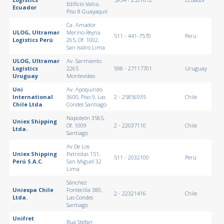
Edificio Valra,
Ecuador
Piso 8 Guayaquil
Ca. Amador
ULOG, Ultramar
Merino Reyna
511 - 441-7570
Perú
Logistics Perú
265, Of. 1002,
San Isidro Lima
ULOG, Ultramar
Av. Sarmiento
Logistics
2265
598 - 27117701
Uruguay
Uruguay
Montevideo
Uni
Av. Apoquindo
International
3600, Piso 9, Las
2 - 25856935
Chile
Chile Ltda
Condes Santiago
Napoleón 3565,
Uniex Shipping
Of. 1009
2 - 22037110
Chile
Ltda.
Santiago
Av De Los
Uniex Shipping
Patriotas 151,
511 - 2032100
Perú
Perú S.A.C.
San Miguel 32
Lima
Sánchez
Uniexpa Chile
Fontecilla 380,
2 - 22321416
Chile
Ltda.
Las Condes
Santiago
Unifret
Rua Stefan