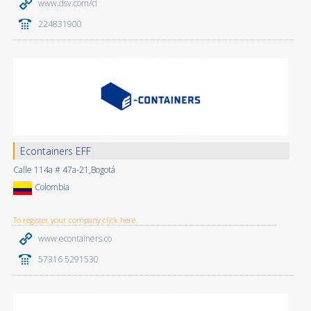
www.dsv.com/cl
224831900
Econtainers EFF
Calle 114a # 47a-21,Bogotá
Colombia
To register your company click here
www.econtainers.co
57316 5291530