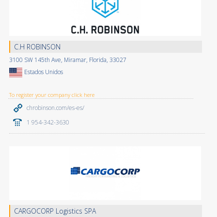
C.H ROBINSON
3100 SW 145th Ave, Miramar, Florida, 33027
Estados Unidos
To register your company click here
chrobinson.com/es-es/
1 954-342-3630
CARGOCORP Logistics SPA