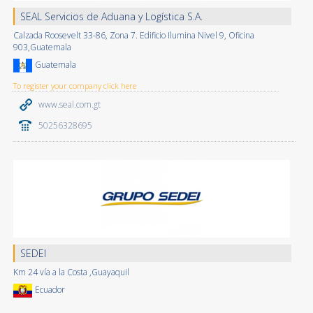
SEAL Servicios de Aduana y Logística S.A.
Calzada Roosevelt 33-86, Zona 7. Edificio Ilumina Nivel 9, Oficina
903,Guatemala
Guatemala
To register your company click here
www.seal.com.gt
50256328695
SEDEI
Km 24 vía a la Costa ,Guayaquil
Ecuador