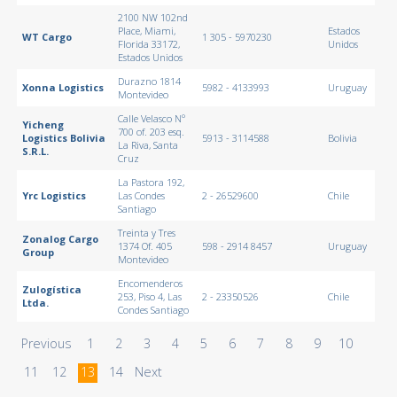
2100 NW 102nd
Place, Miami,
Estados
WT Cargo
1 305 - 5970230
Florida 33172,
Unidos
Estados Unidos
Durazno 1814
Xonna Logistics
5982 - 4133993
Uruguay
Montevideo
Calle Velasco Nº
Yicheng
700 of. 203 esq.
Logistics Bolivia
5913 - 3114588
Bolivia
La Riva, Santa
S.R.L.
Cruz
La Pastora 192,
Yrc Logistics
Las Condes
2 - 26529600
Chile
Santiago
Treinta y Tres
Zonalog Cargo
1374 Of. 405
598 - 2914 8457
Uruguay
Group
Montevideo
Encomenderos
Zulogística
253, Piso 4, Las
2 - 23350526
Chile
Ltda.
Condes Santiago
Previous
1
2
3
4
5
6
7
8
9
10
11
12
13
14
Next