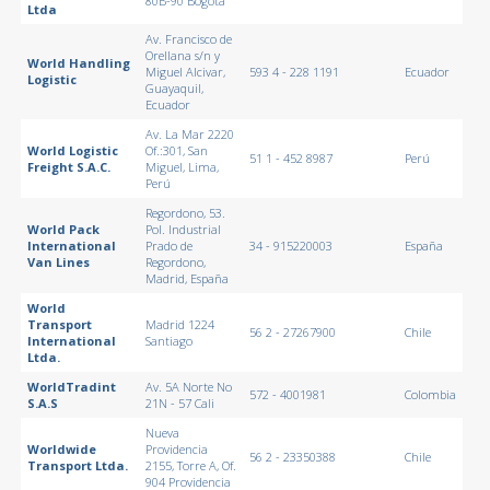
80B-90 Bogotá
Ltda
Av. Francisco de
Orellana s/n y
World Handling
Miguel Alcivar,
593 4 - 228 1191
Ecuador
Logistic
Guayaquil,
Ecuador
Av. La Mar 2220
World Logistic
Of.:301, San
51 1 - 452 8987
Perú
Freight S.A.C.
Miguel, Lima,
Perú
Regordono, 53.
World Pack
Pol. Industrial
International
Prado de
34 - 915220003
España
Van Lines
Regordono,
Madrid, España
World
Transport
Madrid 1224
56 2 - 27267900
Chile
International
Santiago
Ltda.
WorldTradint
Av. 5A Norte No
572 - 4001981
Colombia
S.A.S
21N - 57 Cali
Nueva
Worldwide
Providencia
56 2 - 23350388
Chile
Transport Ltda.
2155, Torre A, Of.
904 Providencia