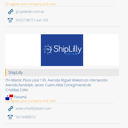
To register your company click here
gruposedei.com.ec
5932738771 ext 105
ShipLilly
PH Atlantic Plaza Local 139, Avenida Miguel Waked con intersección
Avenida Randolph, sector Cuatro Altos Corregimiento de
Cristóbal,Colón
Panamá
To register your company click here
www.shiplillylatam.com
5074458972