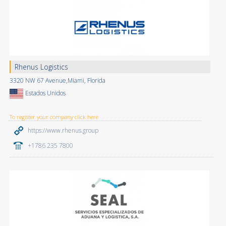
Rhenus Logistics
3320 NW 67 Avenue,Miami, Florida
Estados Unidos
To register your company click here
https://www.rhenus.group
+1786 235 7800