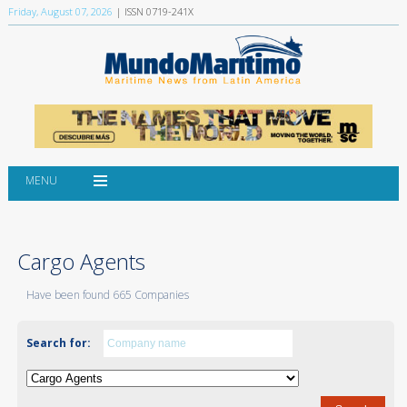
Friday, August 07, 2026
| ISSN 0719-241X
MENU
Cargo Agents
Have been found 665 Companies
Search for: