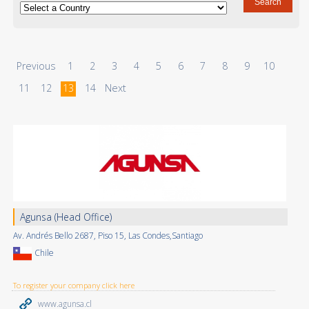
Previous
1
2
3
4
5
6
7
8
9
10
11
12
13
14
Next
Agunsa (Head Office)
Av. Andrés Bello 2687, Piso 15, Las Condes,Santiago
Chile
To register your company click here
www.agunsa.cl