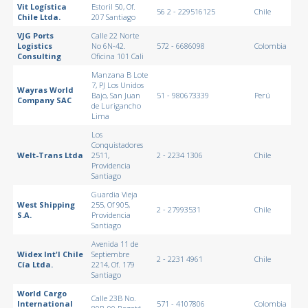
Vit Logística
Estoril 50, Of.
56 2 - 229516125
Chile
Chile Ltda.
207 Santiago
VJG Ports
Calle 22 Norte
Logistics
No 6N-42.
572 - 6686098
Colombia
Consulting
Oficina 101 Cali
Manzana B Lote
7, PJ Los Unidos
Wayras World
Bajo, San Juan
51 - 980673339
Perú
Company SAC
de Lurigancho
Lima
Los
Conquistadores
Welt-Trans Ltda
2511,
2 - 2234 1306
Chile
Providencia
Santiago
Guardia Vieja
West Shipping
255, Of 905,
2 - 27993531
Chile
S.A.
Providencia
Santiago
Avenida 11 de
Widex Int'l Chile
Septiembre
2 - 2231 4961
Chile
Cía Ltda.
2214, Of. 179
Santiago
World Cargo
Calle 23B No.
International
571 - 4107806
Colombia