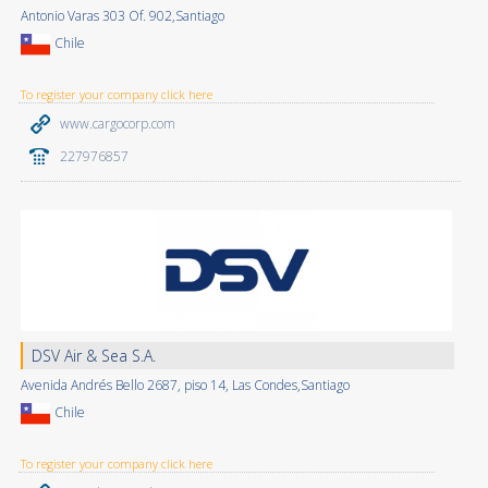
Antonio Varas 303 Of. 902,Santiago
Chile
To register your company click here
www.cargocorp.com
227976857
DSV Air & Sea S.A.
Avenida Andrés Bello 2687, piso 14, Las Condes,Santiago
Chile
To register your company click here