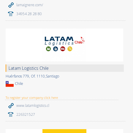
lamaignere.com/
34954 28 28 80
Latam Logistics Chile
Huérfanos 779, Of. 1110,Santiago
Chile
To register your company click here
www.latamlogistics.cl
226321527