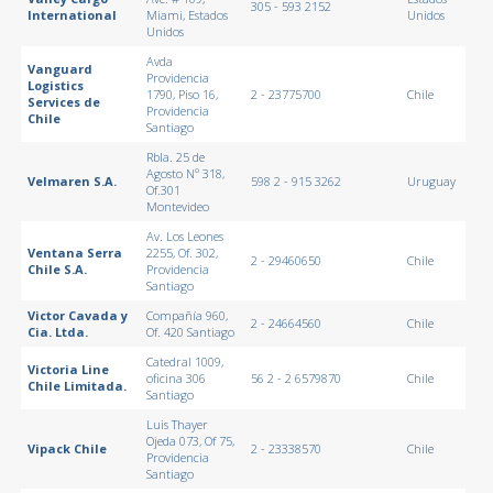
305 - 593 2152
International
Miami, Estados
Unidos
Unidos
Avda
Vanguard
Providencia
Logistics
1790, Piso 16,
2 - 23775700
Chile
Services de
Providencia
Chile
Santiago
Rbla. 25 de
Agosto Nº 318,
Velmaren S.A.
598 2 - 915 3262
Uruguay
Of.301
Montevideo
Av. Los Leones
Ventana Serra
2255, Of. 302,
2 - 29460650
Chile
Chile S.A.
Providencia
Santiago
Victor Cavada y
Compañía 960,
2 - 24664560
Chile
Cia. Ltda.
Of. 420 Santiago
Catedral 1009,
Victoria Line
oficina 306
56 2 - 2 6579870
Chile
Chile Limitada.
Santiago
Luis Thayer
Ojeda 073, Of 75,
Vipack Chile
2 - 23338570
Chile
Providencia
Santiago