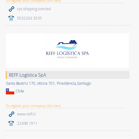
To register your company click here
rys-shipping.com/es/
5032263 3535
REFF Logística SpA
Santa Beatriz 170, oficina 701, Providencia,Santiago
Chile
To register your company click here
www.reff.cl
22438 1911