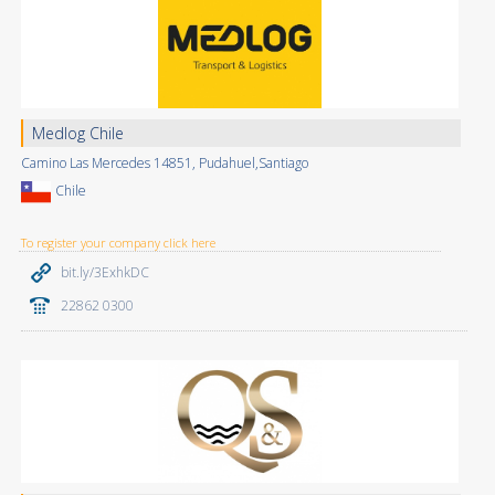
Medlog Chile
Camino Las Mercedes 14851, Pudahuel,Santiago
Chile
To register your company click here
bit.ly/3ExhkDC
22862 0300