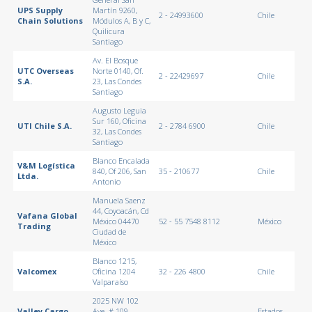
UPS Supply
Martín 9260,
2 - 24993600
Chile
Chain Solutions
Módulos A, B y C,
Quilicura
Santiago
Av. El Bosque
UTC Overseas
Norte 0140, Of.
2 - 22429697
Chile
S.A.
23, Las Condes
Santiago
Augusto Leguia
Sur 160, Oficina
UTI Chile S.A.
2 - 2784 6900
Chile
32, Las Condes
Santiago
Blanco Encalada
V&M Logística
840, Of 206, San
35 - 210677
Chile
Ltda.
Antonio
Manuela Saenz
44, Coyoacán, Cd
Vafana Global
México 04470
52 - 55 7548 8112
México
Trading
Ciudad de
México
Blanco 1215,
Valcomex
Oficina 1204
32 - 226 4800
Chile
Valparaíso
2025 NW 102
Valley Cargo
Ave. # 109,
Estados